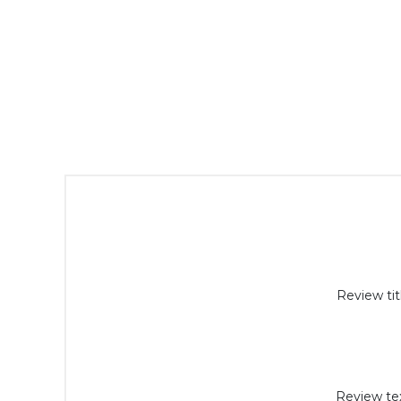
Review tit
Review tex