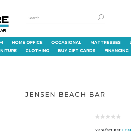
M
HOME OFFICE
OCCASIONAL
MATTRESSES
NITURE
CLOTHING
BUY GIFT CARDS
FINANCING
JENSEN BEACH BAR
Manufacturer:
LEX