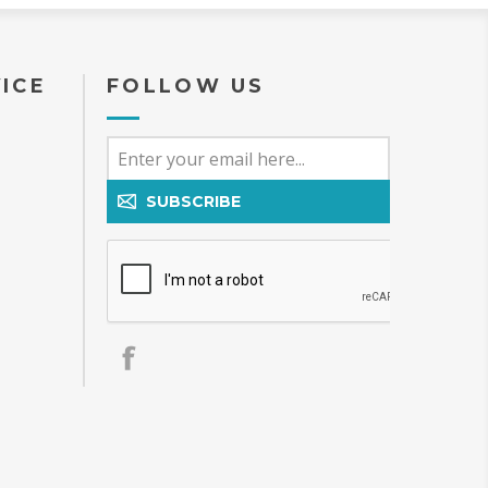
ICE
FOLLOW US
SUBSCRIBE