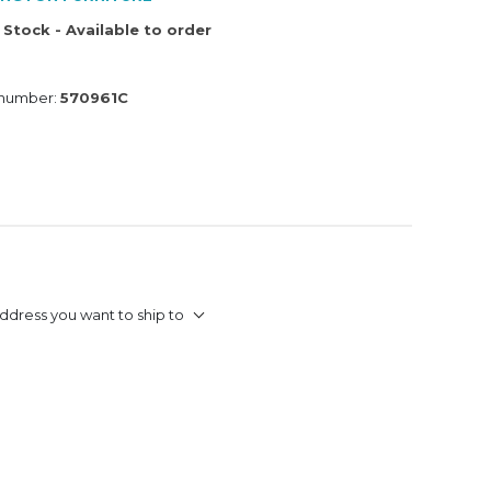
 Stock - Available to order
 number:
570961C
ddress you want to ship to