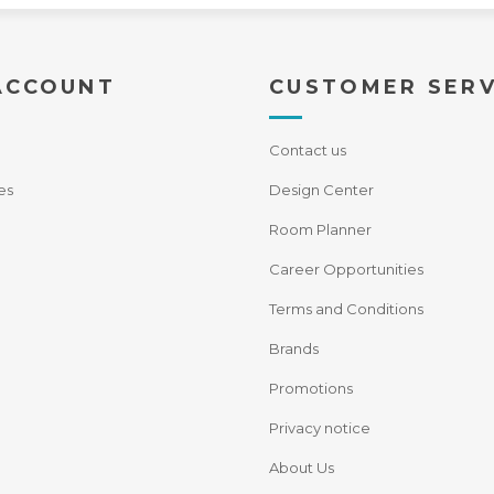
ACCOUNT
CUSTOMER SERV
Contact us
es
Design Center
Room Planner
Career Opportunities
Terms and Conditions
Brands
Promotions
Privacy notice
About Us