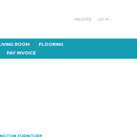
REGISTER
LOG IN
LIVING ROOM
FLOORING
PAY INVOICE
INGTON FURNITURE