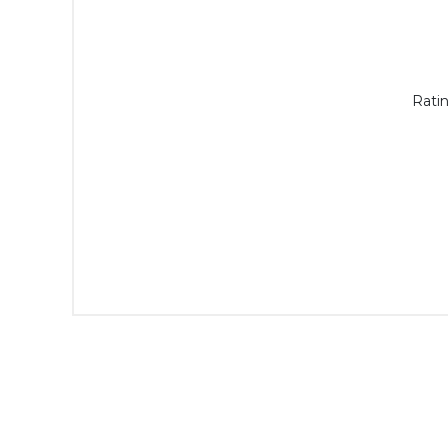
Ratin