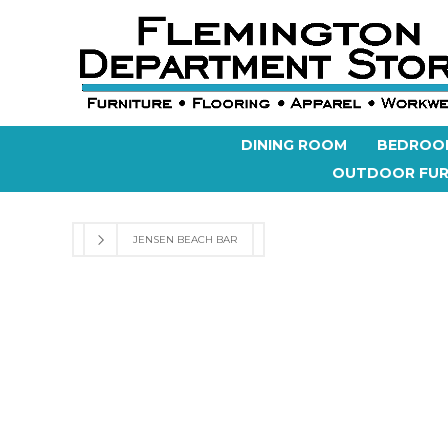
DINING ROOM
BEDROO
OUTDOOR FUR
JENSEN BEACH BAR