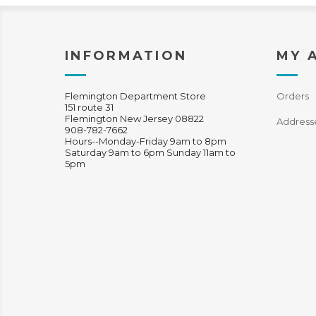
INFORMATION
MY 
Flemington Department Store
Orders
151 route 31
Flemington New Jersey 08822
Address
908-782-7662
Hours--Monday-Friday 9am to 8pm
Saturday 9am to 6pm Sunday 11am to
5pm