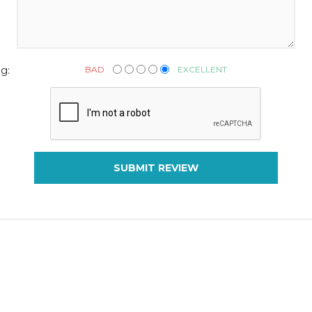
BAD
EXCELLENT
g:
SUBMIT REVIEW