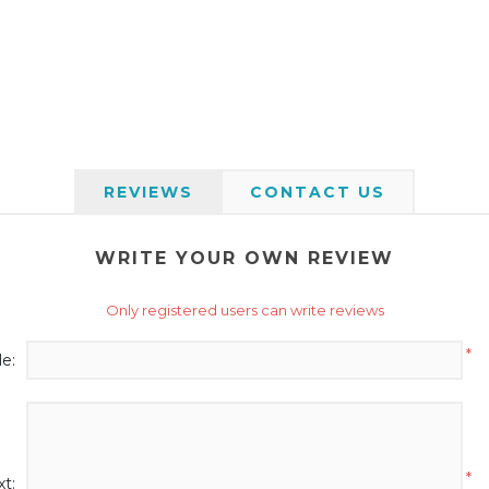
REVIEWS
CONTACT US
WRITE YOUR OWN REVIEW
Only registered users can write reviews
*
le:
*
t: