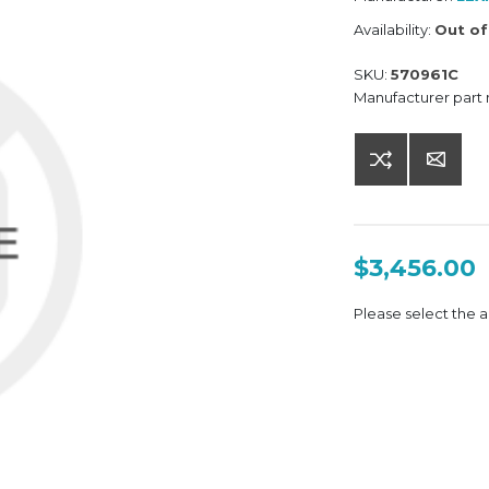
Availability:
Out of
SKU:
570961C
Manufacturer part
$3,456.00
Please select the a