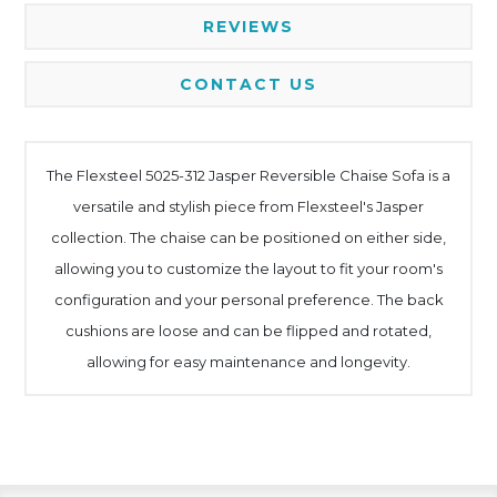
REVIEWS
CONTACT US
The Flexsteel 5025-312 Jasper Reversible Chaise Sofa is a
versatile and stylish piece from Flexsteel's Jasper
collection. The chaise can be positioned on either side,
allowing you to customize the layout to fit your room's
configuration and your personal preference. The back
cushions are loose and can be flipped and rotated,
allowing for easy maintenance and longevity.