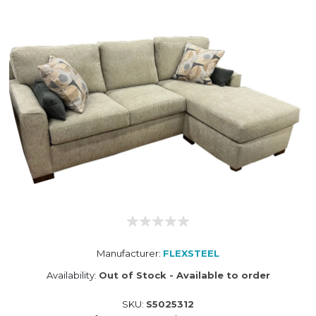
Manufacturer:
FLEXSTEEL
Availability:
Out of Stock - Available to order
SKU:
S5025312