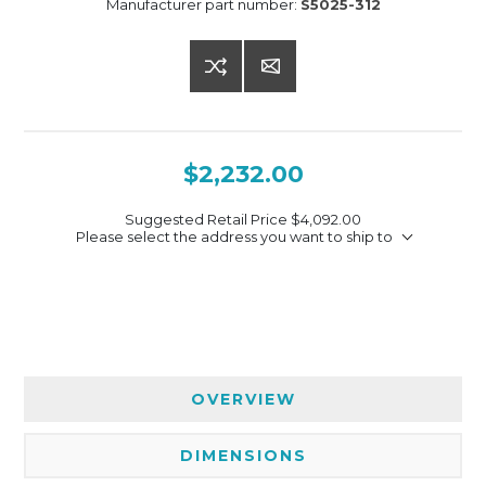
Manufacturer part number:
S5025-312
$2,232.00
Suggested Retail Price
$4,092.00
Please select the address you want to ship to
OVERVIEW
DIMENSIONS