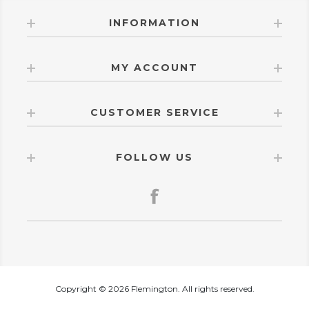
INFORMATION
MY ACCOUNT
CUSTOMER SERVICE
FOLLOW US
Copyright © 2026 Flemington. All rights reserved.