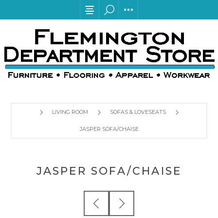
LIVING ROOM
SOFAS & LOVESEATS
JASPER SOFA/CHAISE
JASPER SOFA/CHAISE