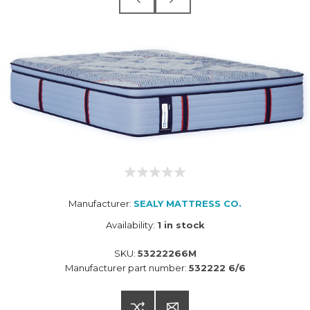
Manufacturer:
SEALY MATTRESS CO.
Availability:
1 in stock
SKU:
53222266M
Manufacturer part number:
532222 6/6