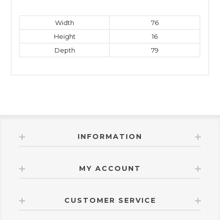
Width
76
Height
16
Depth
79
INFORMATION
MY ACCOUNT
CUSTOMER SERVICE