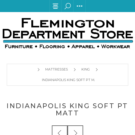
MATTRESSES
KING
INDIANAPOLIS KING SOFT PT MATT
INDIANAPOLIS KING SOFT PT
MATT