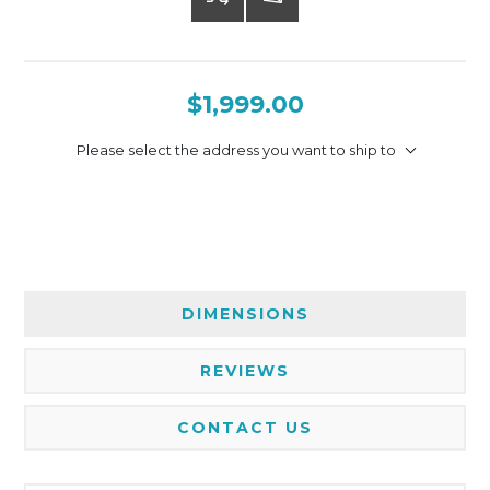
$1,999.00
Please select the address you want to ship to
DIMENSIONS
REVIEWS
CONTACT US