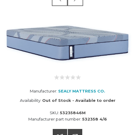
Manufacturer:
SEALY MATTRESS CO.
Availability:
Out of Stock - Available to order
SKU:
53235846M
Manufacturer part number:
532358 4/6