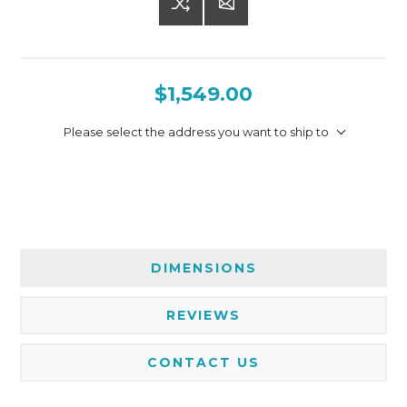
$1,549.00
Please select the address you want to ship to
DIMENSIONS
REVIEWS
CONTACT US