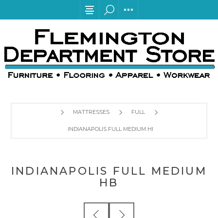
MATTRESSES
FULL
INDIANAPOLIS FULL MEDIUM HB
INDIANAPOLIS FULL MEDIUM
HB