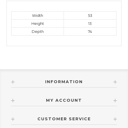
Width
53
Height
13
Depth
74
INFORMATION
MY ACCOUNT
CUSTOMER SERVICE