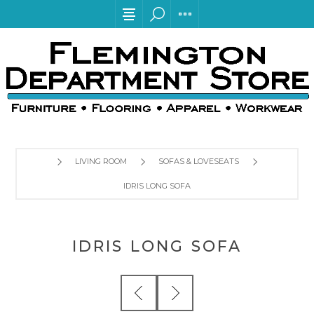
LIVING ROOM
SOFAS & LOVESEATS
IDRIS LONG SOFA
IDRIS LONG SOFA