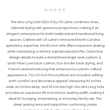
The Idris Long Sofa 3223-21 by CR Laine combines clean,
tailored styling with generous proportions, making it an
elegant centerpiece for both traditional and transitional living
spaces. Crafted with CR Laine's renowned North Carolina
upholstery expertise, this 93-inch sofa offers expansive seating
while maintaining a refined, sophisticated profile. Distinctive
design details include a streamlined single-seat cushion, a
plush Fiber Luxe back cushion, box-border back styling, and
French-seamed tailoring that enhances its custom-crafted
appearance. Two 20-inch throw pillows are included, adding
both comfort and decorative appeal. Measuring 93 inches
wide, 40 inches deep, and 35.5 inches high, the Idris Long Sofa
provides an expansive 85-inch interior seating width, making it
ideal for lounging, entertaining, or everyday family use. The
deep seating area and supportive cushioning create