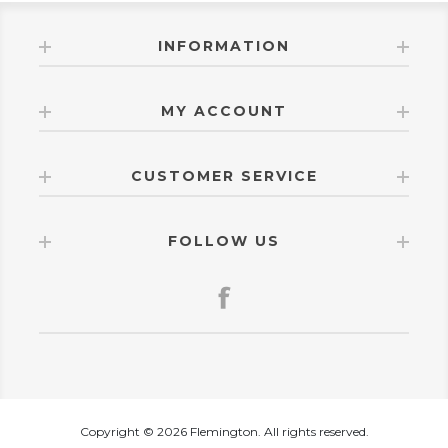
INFORMATION
MY ACCOUNT
CUSTOMER SERVICE
FOLLOW US
Copyright © 2026 Flemington. All rights reserved.