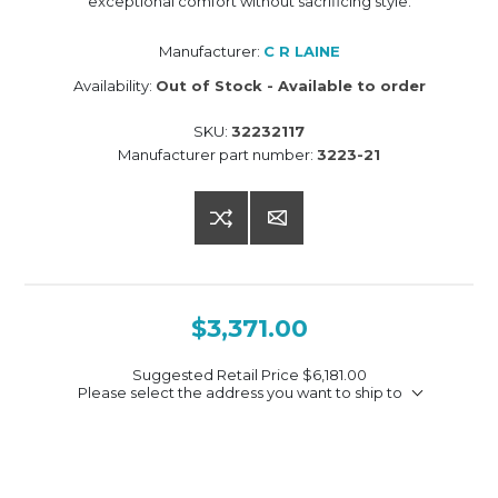
exceptional comfort without sacrificing style.
Manufacturer:
C R LAINE
Availability:
Out of Stock - Available to order
SKU:
32232117
Manufacturer part number:
3223-21
$3,371.00
Suggested Retail Price
$6,181.00
Please select the address you want to ship to