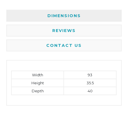
DIMENSIONS
REVIEWS
CONTACT US
Width
93
Height
35.5
Depth
40