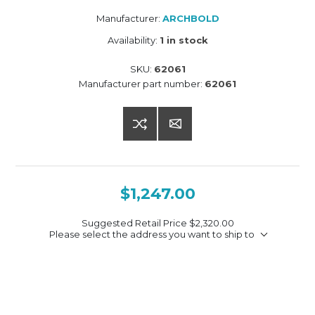
Manufacturer:
ARCHBOLD
Availability:
1 in stock
SKU:
62061
Manufacturer part number:
62061
$1,247.00
Suggested Retail Price
$2,320.00
Please select the address you want to ship to