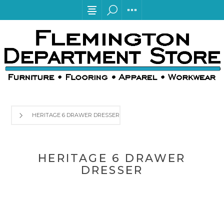
HERITAGE 6 DRAWER DRESSER
HERITAGE 6 DRAWER
DRESSER