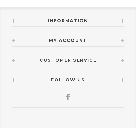
INFORMATION
MY ACCOUNT
CUSTOMER SERVICE
FOLLOW US