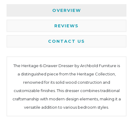
OVERVIEW
REVIEWS
CONTACT US
The Heritage 6-Drawer Dresser by Archbold Furniture is
a distinguished piece from the Heritage Collection,
renowned for its solid wood construction and
customizable finishes. This dresser combines traditional
craftsmanship with modern design elements, making it a
versatile addition to various bedroom styles.