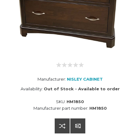
Manufacturer:
NISLEY CABINET
Availability:
Out of Stock - Available to order
SKU:
HM1850
Manufacturer part number:
HM1850