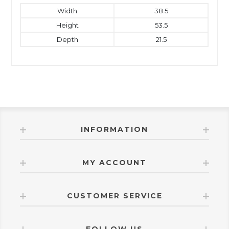
Width
38.5
Height
53.5
Depth
21.5
INFORMATION
MY ACCOUNT
CUSTOMER SERVICE