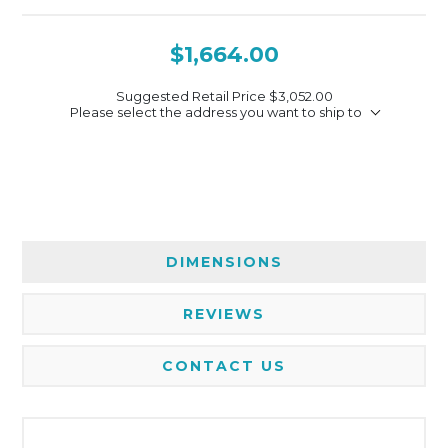
$1,664.00
Suggested Retail Price
$3,052.00
Please select the address you want to ship to
DIMENSIONS
REVIEWS
CONTACT US