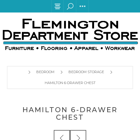
BEDROOM
BEDROOM STORAGE
HAMILTON 6-DRAWER CHEST
HAMILTON 6-DRAWER
CHEST