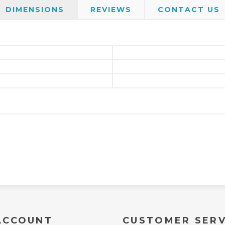
DIMENSIONS
REVIEWS
CONTACT US
ACCOUNT
CUSTOMER SERV