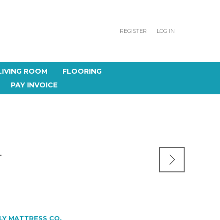
REGISTER
LOG IN
LIVING ROOM
FLOORING
PAY INVOICE
T
LY MATTRESS CO.