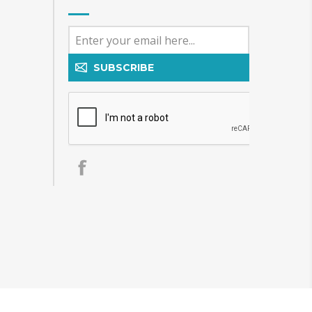
SUBSCRIBE