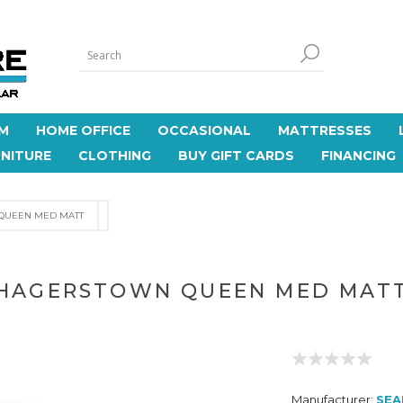
M
HOME OFFICE
OCCASIONAL
MATTRESSES
NITURE
CLOTHING
BUY GIFT CARDS
FINANCING
QUEEN MED MATT
HAGERSTOWN QUEEN MED MAT
Manufacturer:
SEA