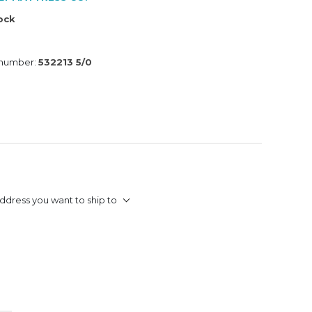
tock
 number:
532213 5/0
ddress you want to ship to