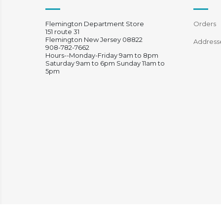
Flemington Department Store
Orders
151 route 31
Flemington New Jersey 08822
Address
908-782-7662
Hours--Monday-Friday 9am to 8pm
Saturday 9am to 6pm Sunday 11am to
5pm