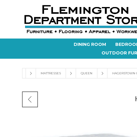
DINING ROOM
BEDROO
OUTDOOR FUR
MATTRESSES
QUEEN
HAGERSTOWN 