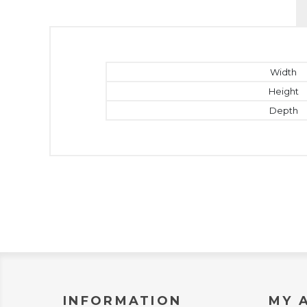
Width
Height
Depth
INFORMATION
MY 