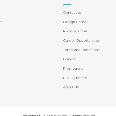
Contact us
es
Design Center
Room Planner
Career Opportunities
Terms and Conditions
Brands
Promotions
Privacy notice
About Us
Copyright © 2026 Flemington. All rights reserved.