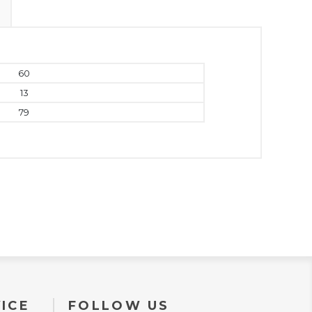
60
13
79
ICE
FOLLOW US