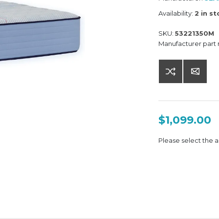
Availability:
2 in s
SKU:
53221350M
Manufacturer part
$1,099.00
Please select the a