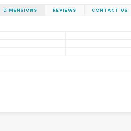
DIMENSIONS
REVIEWS
CONTACT US