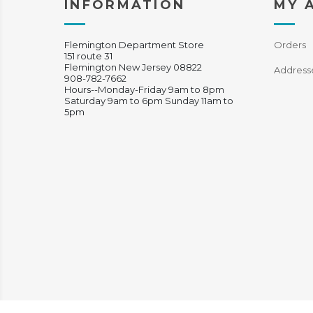
INFORMATION
MY 
Flemington Department Store
Orders
151 route 31
Flemington New Jersey 08822
Address
908-782-7662
Hours--Monday-Friday 9am to 8pm
Saturday 9am to 6pm Sunday 11am to
5pm