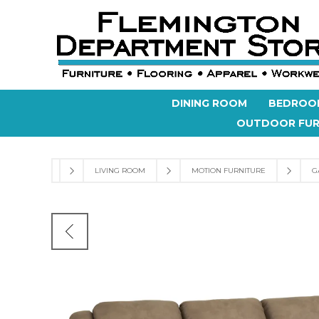
DINING ROOM
BEDROO
OUTDOOR FUR
LIVING ROOM
MOTION FURNITURE
G