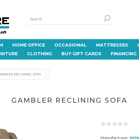
M
HOME OFFICE
OCCASIONAL
MATTRESSES
NITURE
CLOTHING
BUY GIFT CARDS
FINANCING
AMBLER RECLINING SOFA
GAMBLER RECLINING SOFA
Manufacturer:
HO