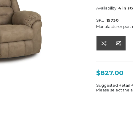
Availability:
4 in s
SKU:
15730
Manufacturer part
$827.00
Suggested Retail 
Please select the a