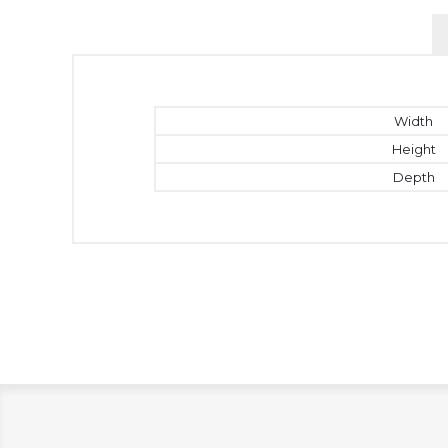
Width
Height
Depth