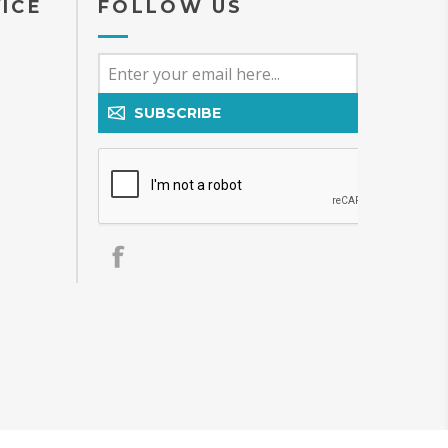
ICE
FOLLOW US
SUBSCRIBE