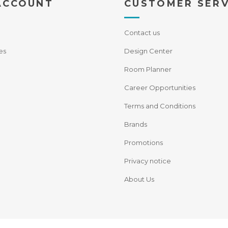
ACCOUNT
CUSTOMER SERV
Contact us
es
Design Center
Room Planner
Career Opportunities
Terms and Conditions
Brands
Promotions
Privacy notice
About Us