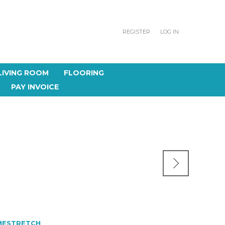
REGISTER
LOG IN
LIVING ROOM
FLOORING
PAY INVOICE
MESTRETCH