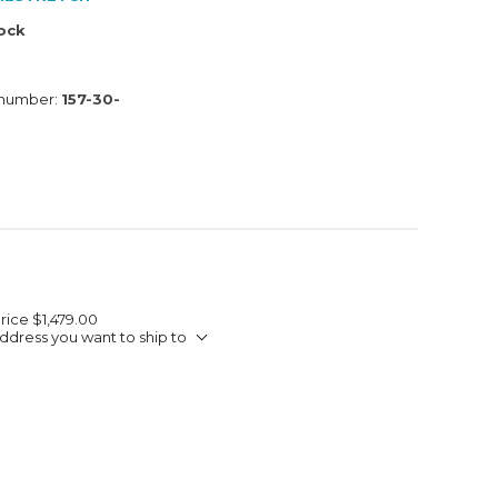
tock
 number:
157-30-
Price
$1,479.00
ddress you want to ship to