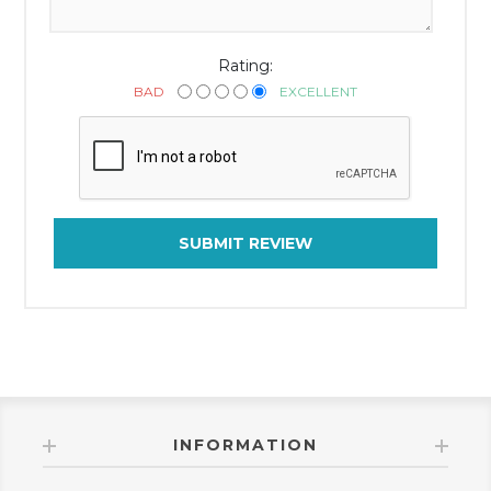
Rating:
BAD
EXCELLENT
SUBMIT REVIEW
INFORMATION