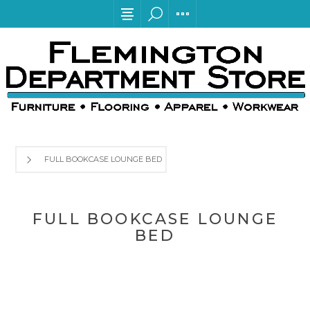
FULL BOOKCASE LOUNGE BED
FULL BOOKCASE LOUNGE
BED