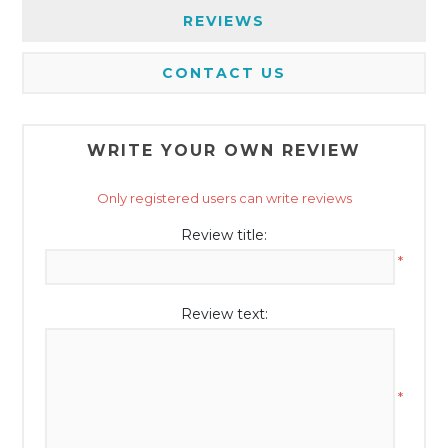
REVIEWS
CONTACT US
WRITE YOUR OWN REVIEW
Only registered users can write reviews
Review title:
*
Review text:
*