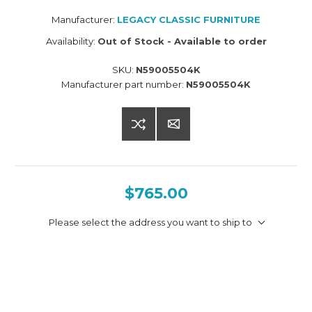
Manufacturer:
LEGACY CLASSIC FURNITURE
Availability:
Out of Stock - Available to order
SKU:
N59005504K
Manufacturer part number:
N59005504K
$765.00
Please select the address you want to ship to