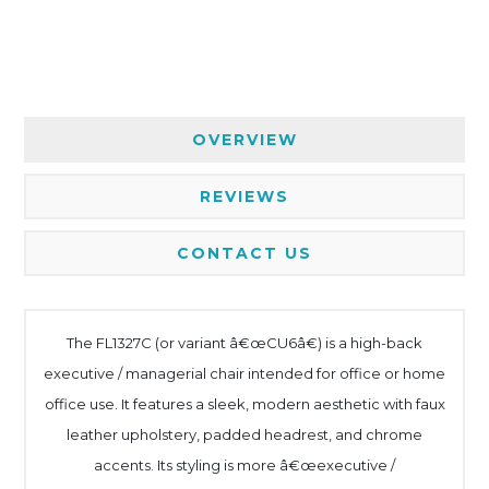
OVERVIEW
REVIEWS
CONTACT US
The FL1327C (or variant â€œCU6â€) is a high-back
executive / managerial chair intended for office or home
office use. It features a sleek, modern aesthetic with faux
leather upholstery, padded headrest, and chrome
accents. Its styling is more â€œexecutive /