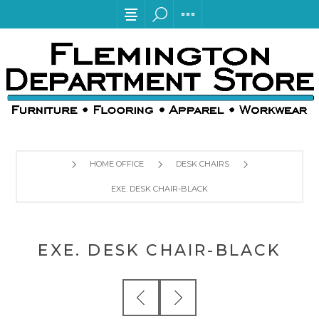
HOME OFFICE
DESK CHAIRS
EXE. DESK CHAIR-BLACK
EXE. DESK CHAIR-BLACK