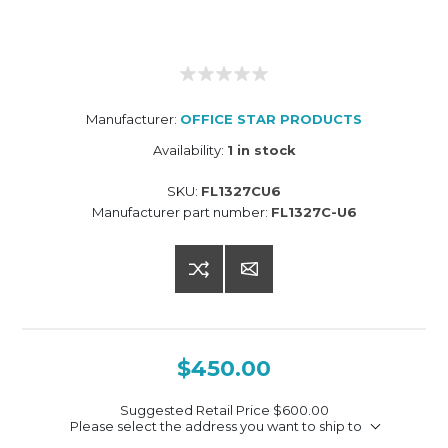
Manufacturer:
OFFICE STAR PRODUCTS
Availability:
1 in stock
SKU:
FL1327CU6
Manufacturer part number:
FL1327C-U6
$450.00
Suggested Retail Price
$600.00
Please select the address you want to ship to