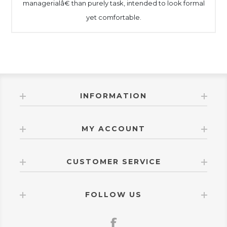
managerialâ€ than purely task, intended to look formal
yet comfortable.
INFORMATION
MY ACCOUNT
CUSTOMER SERVICE
FOLLOW US