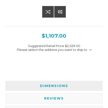
$1,107.00
Suggested Retail Price
$2,029.00
Please select the address you want to ship to
DIMENSIONS
REVIEWS