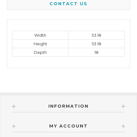
CONTACT US
Width
33.18
Height
53.18
Depth
18
INFORMATION
MY ACCOUNT