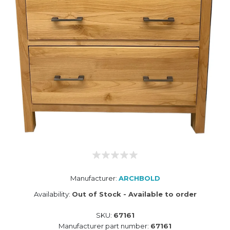
Manufacturer:
ARCHBOLD
Availability:
Out of Stock - Available to order
SKU:
67161
Manufacturer part number:
67161