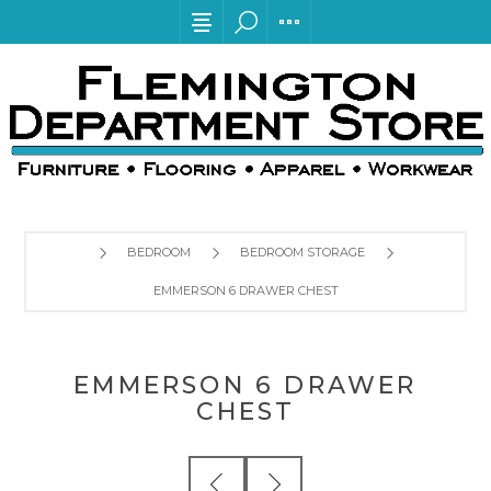
BEDROOM
BEDROOM STORAGE
EMMERSON 6 DRAWER CHEST
EMMERSON 6 DRAWER
CHEST