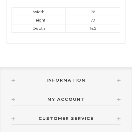
Width
76
Height
79
Depth
14.5
INFORMATION
MY ACCOUNT
CUSTOMER SERVICE