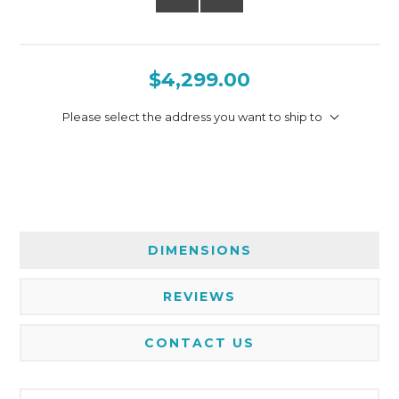
$4,299.00
Please select the address you want to ship to
DIMENSIONS
REVIEWS
CONTACT US