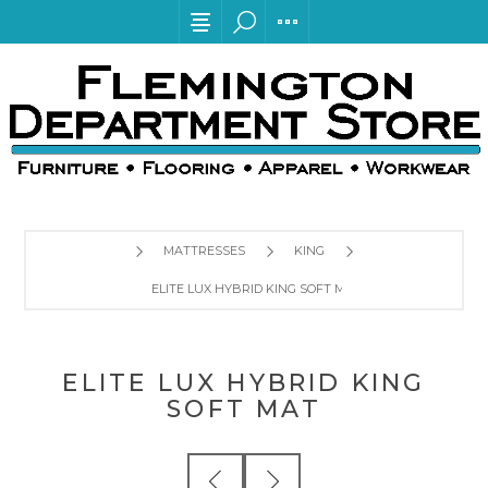
MATTRESSES
KING
ELITE LUX HYBRID KING SOFT MAT
ELITE LUX HYBRID KING
SOFT MAT