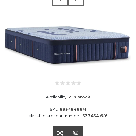
Availability:
2 in stock
SKU:
53345466M
Manufacturer part number:
533454 6/6