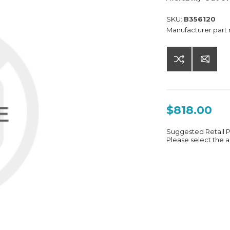
SKU:
B356120
Manufacturer part
$818.00
Suggested Retail 
Please select the a