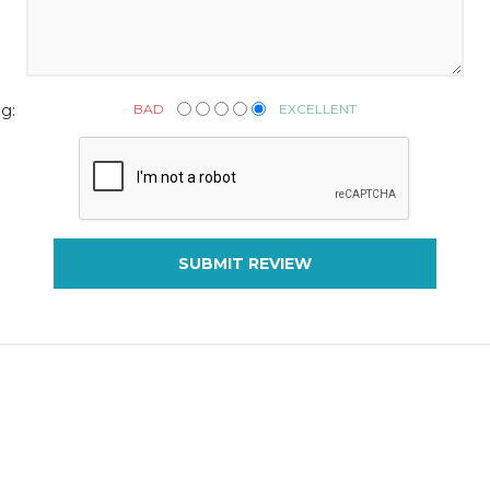
BAD
EXCELLENT
g:
SUBMIT REVIEW