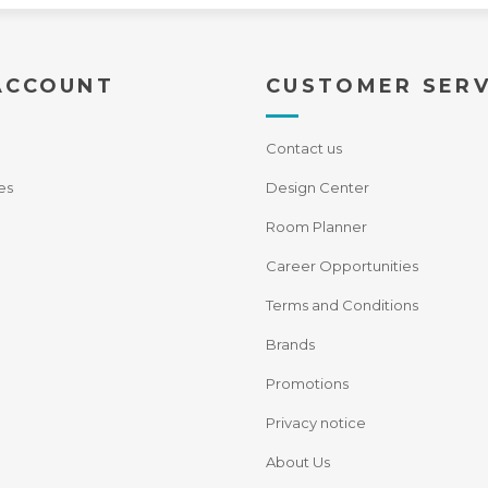
ACCOUNT
CUSTOMER SERV
Contact us
es
Design Center
Room Planner
Career Opportunities
Terms and Conditions
Brands
Promotions
Privacy notice
About Us