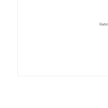
Ratin