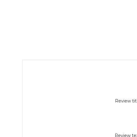
Review tit
Review tex