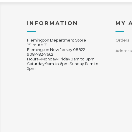
INFORMATION
MY 
Flemington Department Store
Orders
151 route 31
Flemington New Jersey 08822
Address
908-782-7662
Hours--Monday-Friday 9am to 8pm
Saturday 9am to 6pm Sunday 11am to
5pm