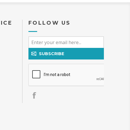
ICE
FOLLOW US
SUBSCRIBE