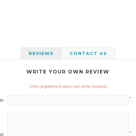
REVIEWS
CONTACT US
WRITE YOUR OWN REVIEW
Only registered users can write reviews
*
le:
*
t: