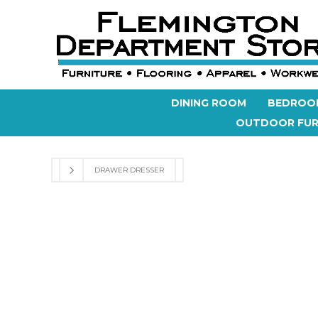
DINING ROOM
BEDROO
OUTDOOR FUR
DRAWER DRESSER