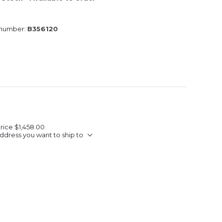
 number:
B356120
Price
$1,458.00
ddress you want to ship to