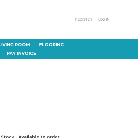
REGISTER
LOG IN
LIVING ROOM
FLOORING
PAY INVOICE
 Stock - Available to order