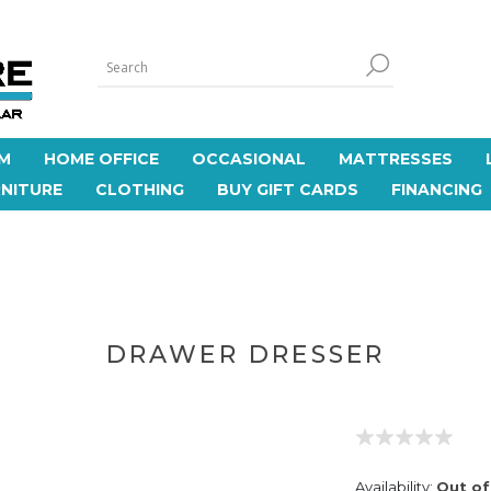
M
HOME OFFICE
OCCASIONAL
MATTRESSES
NITURE
CLOTHING
BUY GIFT CARDS
FINANCING
DRAWER DRESSER
Availability:
Out of