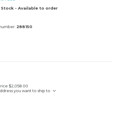
 Stock - Available to order
 number:
288150
Price
$2,058.00
ddress you want to ship to