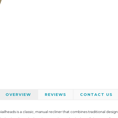
OVERVIEW
REVIEWS
CONTACT US
ailheads is a classic, manual recliner that combines traditional desi