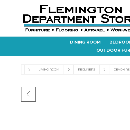
DINING ROOM
BEDROO
OUTDOOR FUR
LIVING ROOM
RECLINERS
DEVON RE