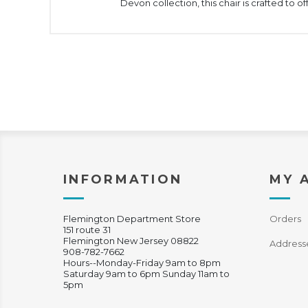
Devon collection, this chair is crafted to o
INFORMATION
MY 
Flemington Department Store
Orders
151 route 31
Flemington New Jersey 08822
Address
908-782-7662
Hours--Monday-Friday 9am to 8pm
Saturday 9am to 6pm Sunday 11am to
5pm