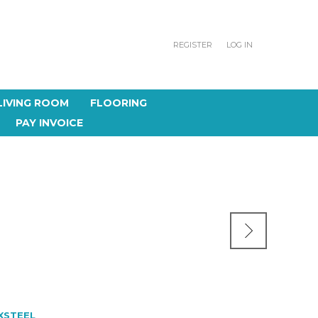
REGISTER
LOG IN
LIVING ROOM
FLOORING
PAY INVOICE
S
XSTEEL