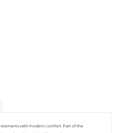
gn elements with modern comfort. Part of the