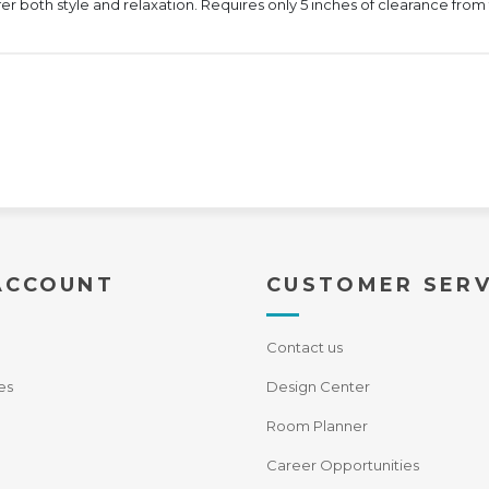
ffer both style and relaxation. Requires only 5 inches of clearance from 
ACCOUNT
CUSTOMER SERV
Contact us
es
Design Center
Room Planner
Career Opportunities