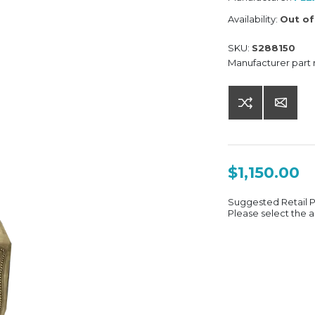
Availability:
Out of
SKU:
S288150
Manufacturer part
$1,150.00
Suggested Retail 
Please select the a