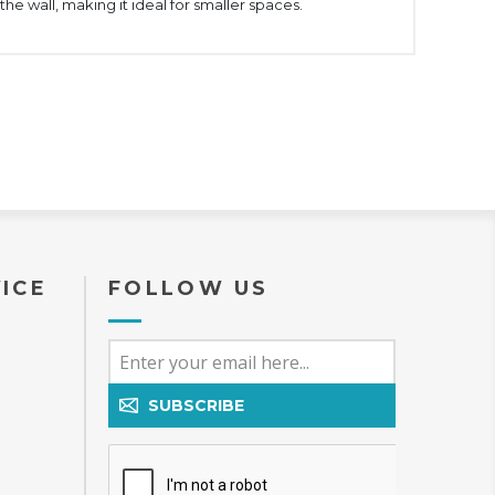
the wall, making it ideal for smaller spaces.
ICE
FOLLOW US
SUBSCRIBE