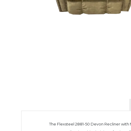
The Flexsteel 2881-50 Devon Recliner with N