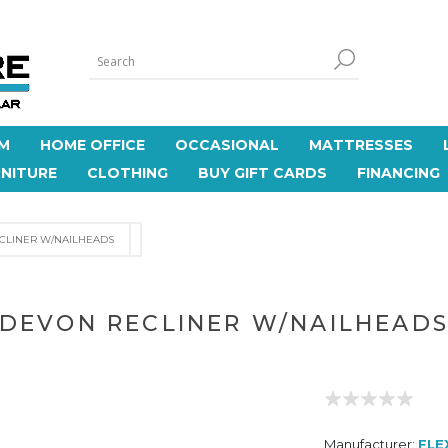
M
HOME OFFICE
OCCASIONAL
MATTRESSES
NITURE
CLOTHING
BUY GIFT CARDS
FINANCING
CLINER W/NAILHEADS
DEVON RECLINER W/NAILHEAD
Manufacturer:
FLE