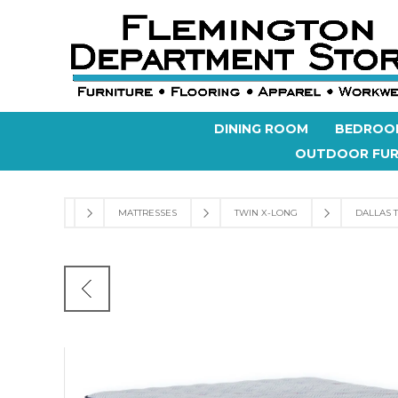
DINING ROOM
BEDROO
OUTDOOR FUR
MATTRESSES
TWIN X-LONG
DALLAS T