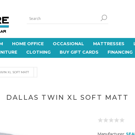
M
HOME OFFICE
OCCASIONAL
MATTRESSES
NITURE
CLOTHING
BUY GIFT CARDS
FINANCING
WIN XL SOFT MATT
DALLAS TWIN XL SOFT MATT
Manufacturer:
SEA