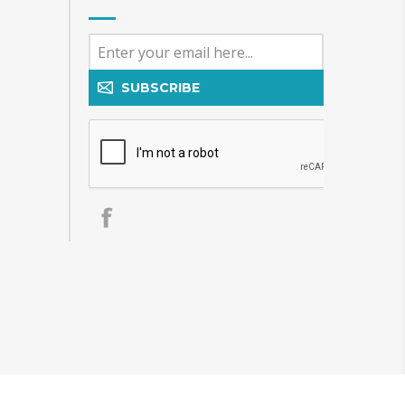
SUBSCRIBE