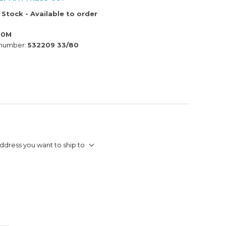
 Stock - Available to order
80M
 number:
532209 33/80
ddress you want to ship to