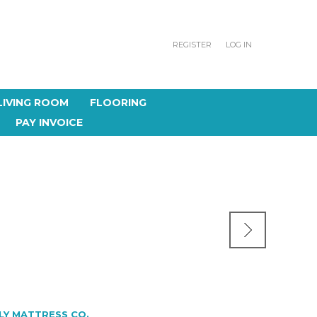
REGISTER
LOG IN
LIVING ROOM
FLOORING
PAY INVOICE
LY MATTRESS CO.