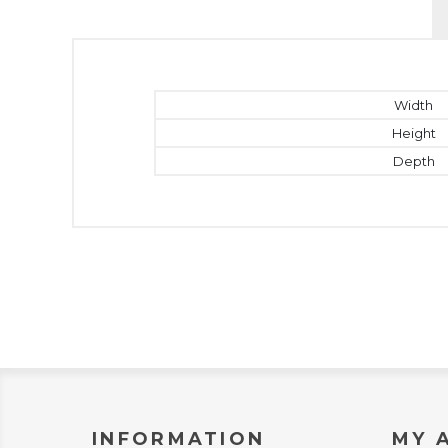
Width
Height
Depth
INFORMATION
MY 