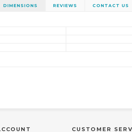
DIMENSIONS
REVIEWS
CONTACT US
ACCOUNT
CUSTOMER SERV