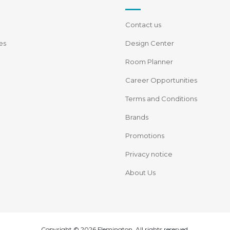
Contact us
es
Design Center
Room Planner
Career Opportunities
Terms and Conditions
Brands
Promotions
Privacy notice
About Us
Copyright © 2026 Flemington. All rights reserved.