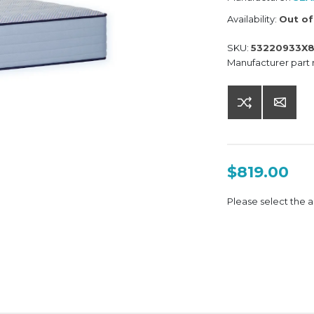
Availability:
Out of
SKU:
53220933X
Manufacturer part
$819.00
Please select the a