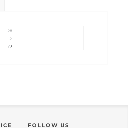
38
13
79
ICE
FOLLOW US