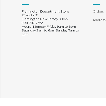
Flemington Department Store
Orders
151 route 31
Flemington New Jersey 08822
Address
908-782-7662
Hours--Monday-Friday 9am to 8pm
Saturday 9am to 6pm Sunday 11am to
5pm