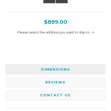
$899.00
Please select the address you want to ship to
DIMENSIONS
REVIEWS
CONTACT US