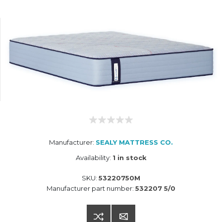
Manufacturer:
SEALY MATTRESS CO.
Availability:
1 in stock
SKU:
53220750M
Manufacturer part number:
532207 5/0