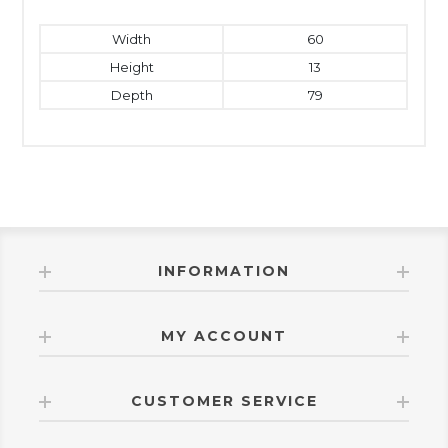
Width
60
Height
13
Depth
79
INFORMATION
MY ACCOUNT
CUSTOMER SERVICE