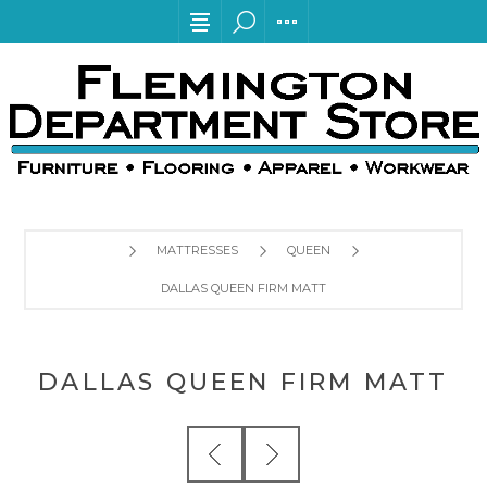
MATTRESSES
QUEEN
DALLAS QUEEN FIRM MATT
DALLAS QUEEN FIRM MATT