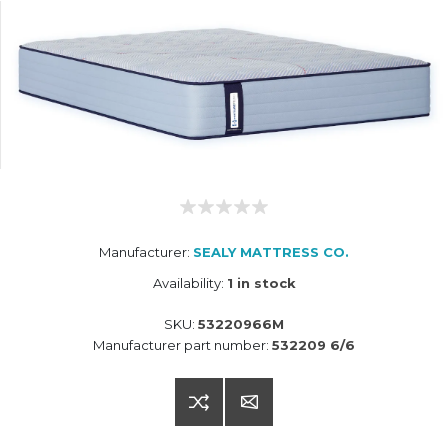
Manufacturer:
SEALY MATTRESS CO.
Availability:
1 in stock
SKU:
53220966M
Manufacturer part number:
532209 6/6