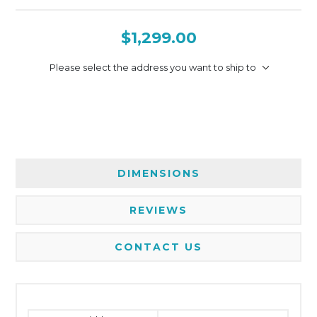
$1,299.00
Please select the address you want to ship to
DIMENSIONS
REVIEWS
CONTACT US