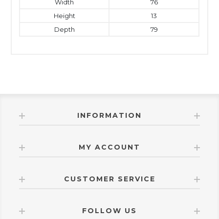
Width
76
Height
13
Depth
79
INFORMATION
MY ACCOUNT
CUSTOMER SERVICE
FOLLOW US