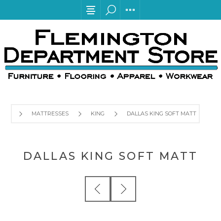
MATTRESSES
KING
DALLAS KING SOFT MATT
DALLAS KING SOFT MATT