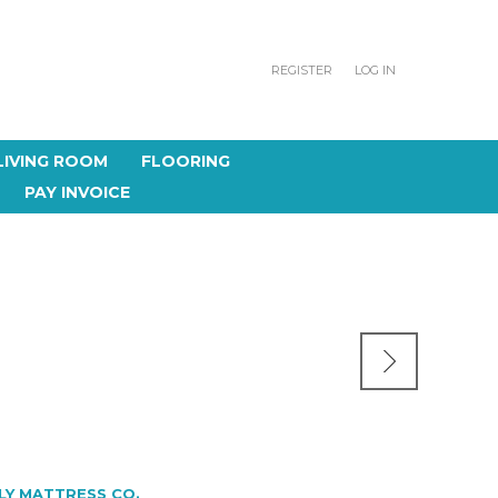
REGISTER
LOG IN
LIVING ROOM
FLOORING
PAY INVOICE
LY MATTRESS CO.