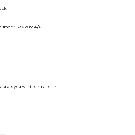
tock
 number:
532207 4/6
ddress you want to ship to