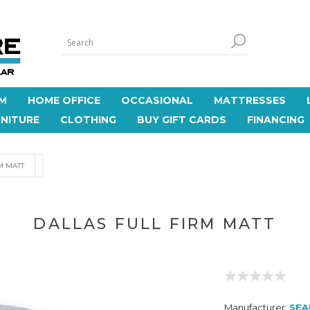
M
HOME OFFICE
OCCASIONAL
MATTRESSES
NITURE
CLOTHING
BUY GIFT CARDS
FINANCING
M MATT
DALLAS FULL FIRM MATT
Manufacturer:
SEA