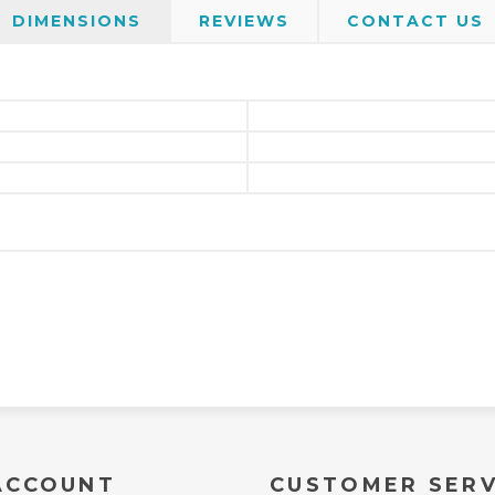
DIMENSIONS
REVIEWS
CONTACT US
ACCOUNT
CUSTOMER SERV