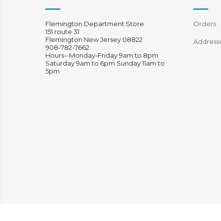
Flemington Department Store
Orders
151 route 31
Flemington New Jersey 08822
Address
908-782-7662
Hours--Monday-Friday 9am to 8pm
Saturday 9am to 6pm Sunday 11am to
5pm