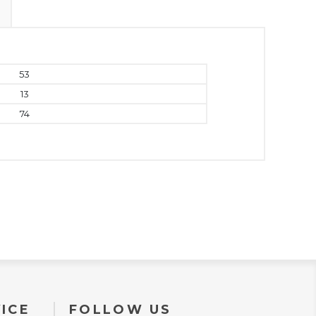
53
13
74
ICE
FOLLOW US