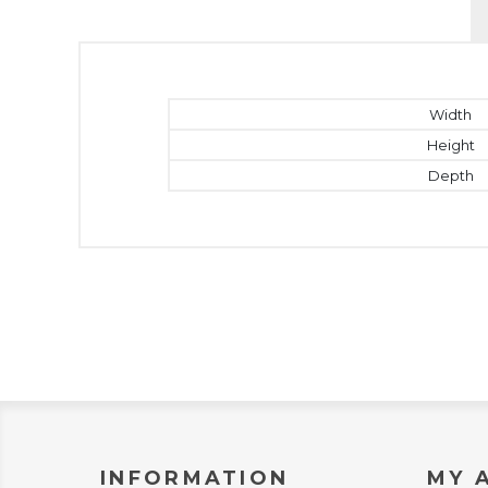
Width
Height
Depth
INFORMATION
MY 