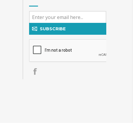
SUBSCRIBE