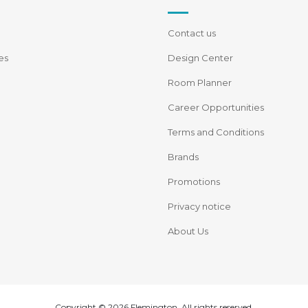
Contact us
es
Design Center
Room Planner
Career Opportunities
Terms and Conditions
Brands
Promotions
Privacy notice
About Us
Copyright © 2026 Flemington. All rights reserved.