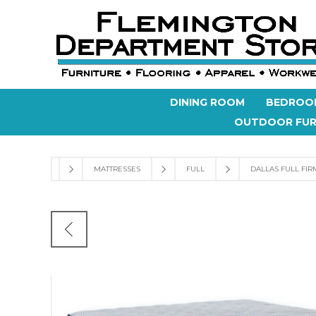
DINING ROOM
BEDROO
OUTDOOR FUR
MATTRESSES
FULL
DALLAS FULL FIR