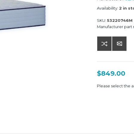
Availability:
2 in s
SKU:
53220746M
Manufacturer part
$849.00
Please select the a