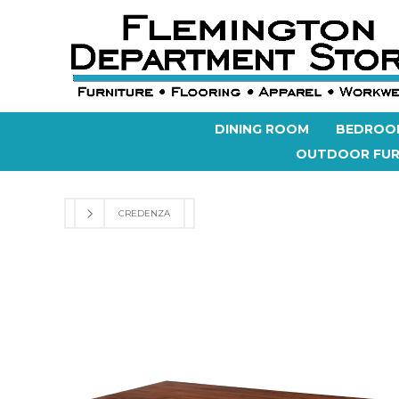
DINING ROOM
BEDROO
OUTDOOR FUR
CREDENZA