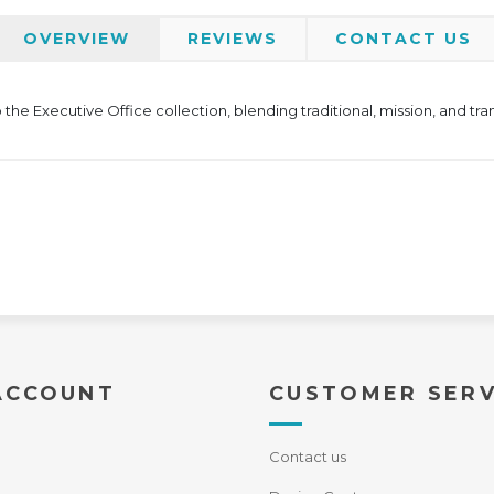
OVERVIEW
REVIEWS
CONTACT US
the Executive Office collection, blending traditional, mission, and tra
ACCOUNT
CUSTOMER SERV
Contact us