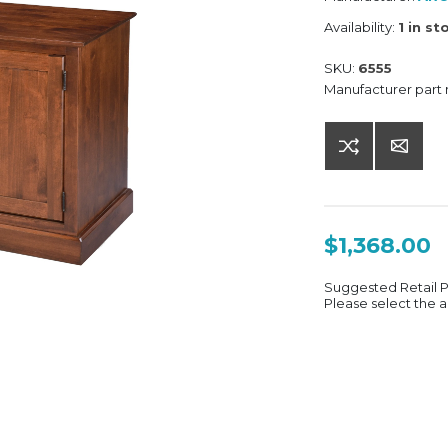
Availability:
1 in st
SKU:
6555
Manufacturer part
$1,368.00
Suggested Retail 
Please select the a