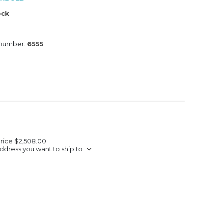
ock
 number:
6555
Price
$2,508.00
ddress you want to ship to