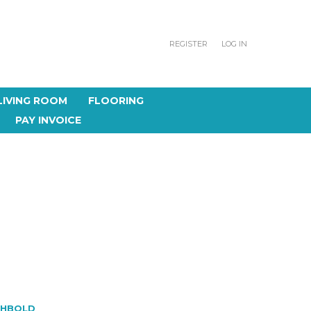
REGISTER
LOG IN
LIVING ROOM
FLOORING
PAY INVOICE
CHBOLD