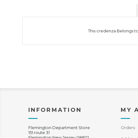
This credenza Belongs to 
INFORMATION
MY 
Flemington Department Store
Orders
151 route 31
Flemington New Jersey 08822