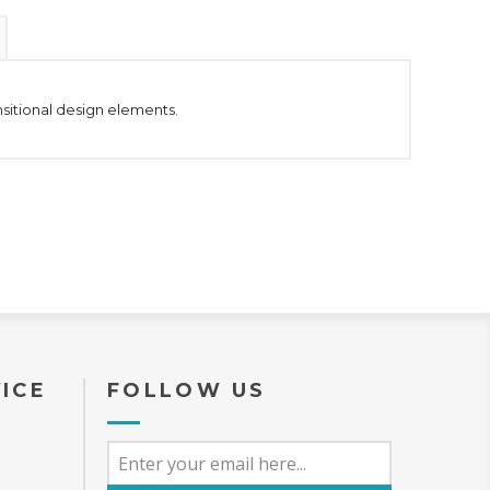
nsitional design elements.
ICE
FOLLOW US