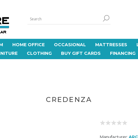
M
HOME OFFICE
OCCASIONAL
MATTRESSES
NITURE
CLOTHING
BUY GIFT CARDS
FINANCING
CREDENZA
Manufacturer:
AR