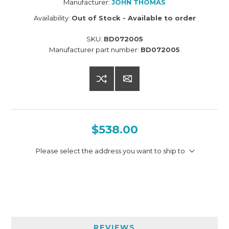
Manufacturer:
JOHN THOMAS
Availability:
Out of Stock - Available to order
SKU:
BD072005
Manufacturer part number:
BD072005
$538.00
Please select the address you want to ship to
REVIEWS