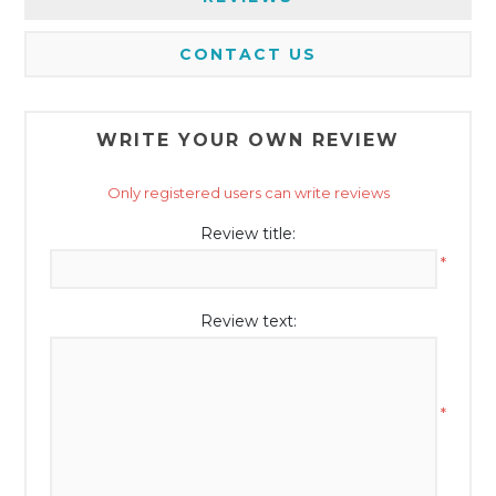
CONTACT US
WRITE YOUR OWN REVIEW
Only registered users can write reviews
Review title:
*
Review text:
*