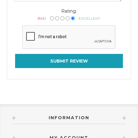
Rating:
BAD
EXCELLENT
SUBMIT REVIEW
INFORMATION
MY ACCOUNT