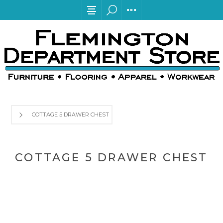
COTTAGE 5 DRAWER CHEST
COTTAGE 5 DRAWER CHEST