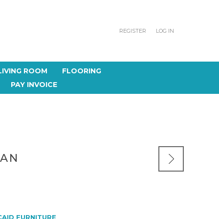
REGISTER
LOG IN
LIVING ROOM
FLOORING
PAY INVOICE
MAN
CAID FURNITURE