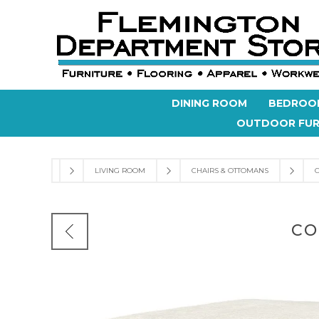
DINING ROOM
BEDROO
OUTDOOR FUR
LIVING ROOM
CHAIRS & OTTOMANS
CO