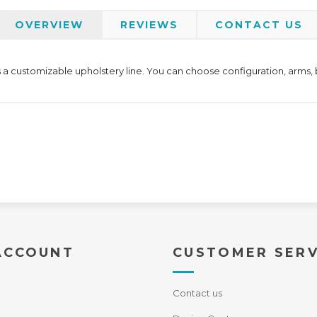
OVERVIEW
REVIEWS
CONTACT US
 a customizable upholstery line. You can choose configuration, arms, ba
ACCOUNT
CUSTOMER SERV
Contact us