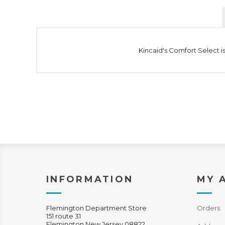
Kincaid's Comfort Select is
INFORMATION
MY 
Flemington Department Store
Orders
151 route 31
Flemington New Jersey 08822