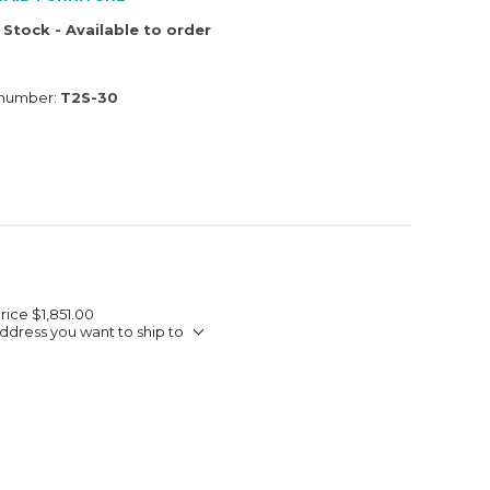
 Stock - Available to order
 number:
T2S-30
Price
$1,851.00
ddress you want to ship to