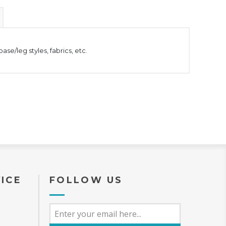
se/leg styles, fabrics, etc.
ICE
FOLLOW US