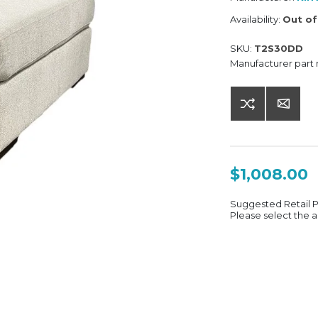
Availability:
Out of
SKU:
T2S30DD
Manufacturer part
$1,008.00
Suggested Retail 
Please select the a