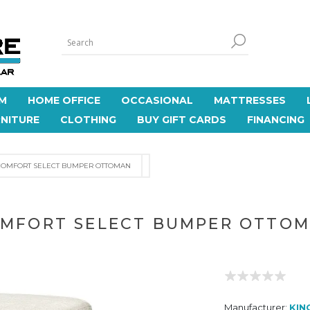
M
HOME OFFICE
OCCASIONAL
MATTRESSES
NITURE
CLOTHING
BUY GIFT CARDS
FINANCING
COMFORT SELECT BUMPER OTTOMAN
MFORT SELECT BUMPER OTTO
Manufacturer:
KIN