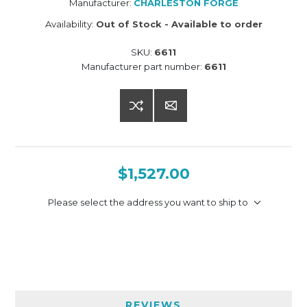
Manufacturer:
CHARLESTON FORGE
Availability:
Out of Stock - Available to order
SKU:
6611
Manufacturer part number:
6611
$1,527.00
Please select the address you want to ship to
REVIEWS