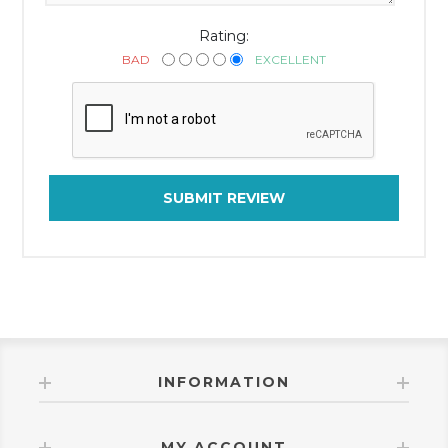
Rating:
BAD
EXCELLENT
SUBMIT REVIEW
INFORMATION
MY ACCOUNT