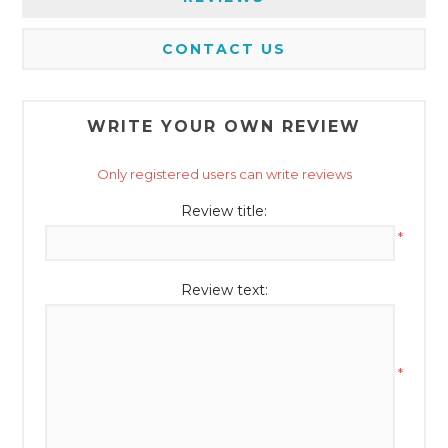
CONTACT US
WRITE YOUR OWN REVIEW
Only registered users can write reviews
Review title:
*
Review text:
*