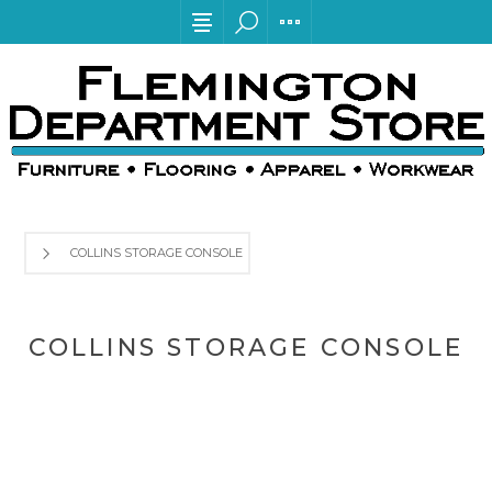
COLLINS STORAGE CONSOLE
COLLINS STORAGE CONSOLE