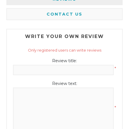
CONTACT US
WRITE YOUR OWN REVIEW
Only registered users can write reviews
Review title:
*
Review text:
*