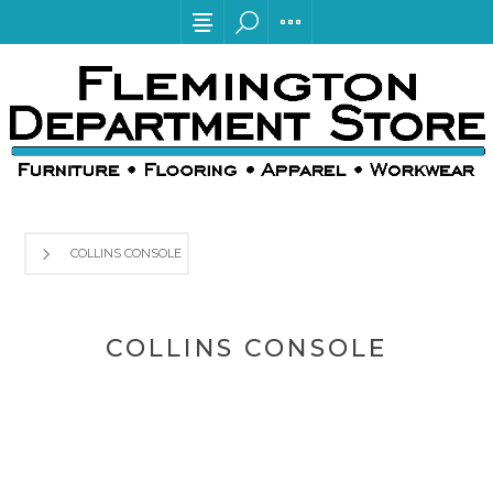
COLLINS CONSOLE
COLLINS CONSOLE