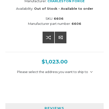
Manufacturer:
CHARLESTON FORGE
Availability:
Out of Stock - Available to order
SKU:
6606
Manufacturer part number:
6606
$1,023.00
Please select the address you want to ship to
REVIEWS