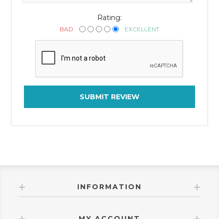
Rating:
BAD
EXCELLENT
SUBMIT REVIEW
INFORMATION
MY ACCOUNT