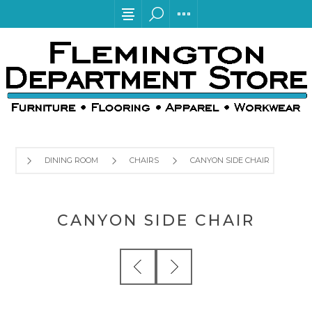
DINING ROOM
CHAIRS
CANYON SIDE CHAIR
CANYON SIDE CHAIR