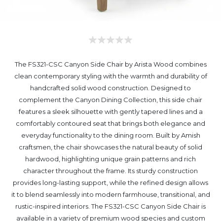
The FS321-CSC Canyon Side Chair by Arista Wood combines
clean contemporary styling with the warmth and durability of
handcrafted solid wood construction. Designed to
complement the Canyon Dining Collection, this side chair
features a sleek silhouette with gently tapered lines and a
comfortably contoured seat that brings both elegance and
everyday functionality to the dining room. Built by Amish
craftsmen, the chair showcases the natural beauty of solid
hardwood, highlighting unique grain patterns and rich
character throughout the frame. Its sturdy construction
provides long-lasting support, while the refined design allows
it to blend seamlessly into modern farmhouse, transitional, and
rustic-inspired interiors. The FS321-CSC Canyon Side Chair is
available in a variety of premium wood species and custom