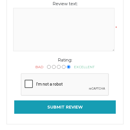
Review text:
*
Rating:
BAD
EXCELLENT
SUBMIT REVIEW