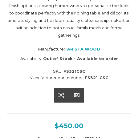
finish options, allowing homeowners to personalize the look
to coordinate perfectly with their dining table and décor. Its
timeless styling and heirloom-quality craftsmanship make it an
inviting addition to both casual family meals and formal
gatherings.
Manufacturer:
ARISTA WOOD
Availability:
Out of Stock - Available to order
SKU:
FS321CSC
Manufacturer part number:
FS321-CSC
$450.00