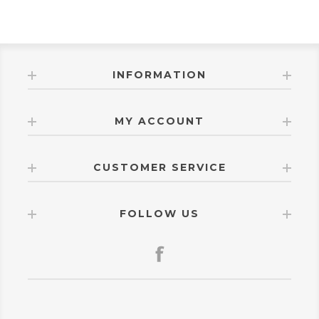
INFORMATION
MY ACCOUNT
CUSTOMER SERVICE
FOLLOW US