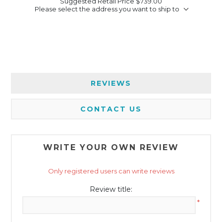
Suggested Retail Price
$739.00
Please select the address you want to ship to
REVIEWS
CONTACT US
WRITE YOUR OWN REVIEW
Only registered users can write reviews
Review title:
*