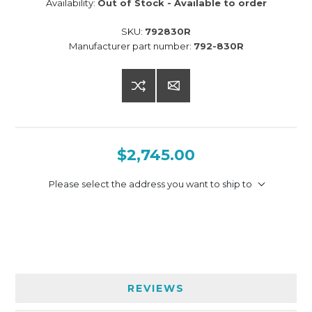
Availability:
Out of Stock - Available to order
SKU:
792830R
Manufacturer part number:
792-830R
$2,745.00
Please select the address you want to ship to
REVIEWS