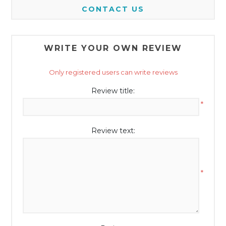
CONTACT US
WRITE YOUR OWN REVIEW
Only registered users can write reviews
Review title:
*
Review text:
*