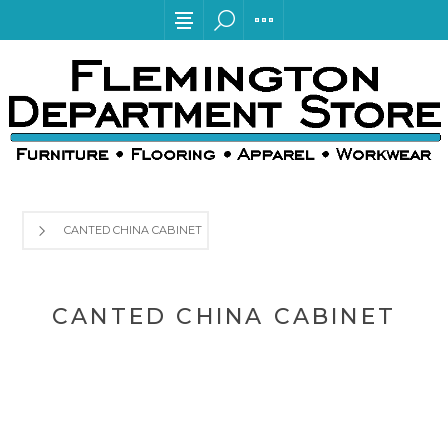
CANTED CHINA CABINET
CANTED CHINA CABINET