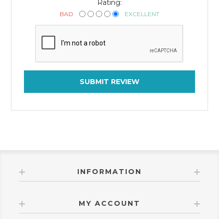
Rating:
BAD
EXCELLENT
SUBMIT REVIEW
INFORMATION
MY ACCOUNT