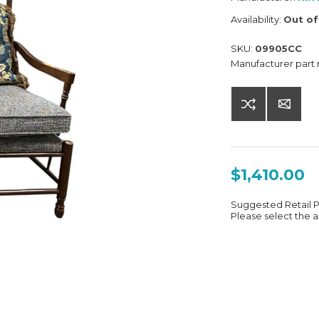
Availability:
Out of
SKU:
09905CC
Manufacturer part
$1,410.00
Suggested Retail 
Please select the a