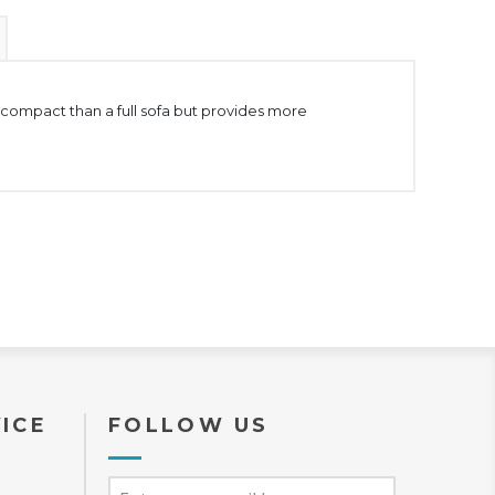
 compact than a full sofa but provides more
ICE
FOLLOW US