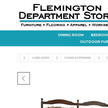
DINING ROOM
BEDROO
OUTDOOR FUR
LIVING ROOM
CHAIRS & OTTOMANS