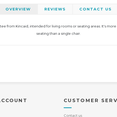
OVERVIEW
REVIEWS
CONTACT US
ee from Kincaid, intended for living rooms or seating areas. It's more
seating than a single chair.
ACCOUNT
CUSTOMER SERV
Contact us