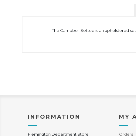
The Campbell Settee is an upholstered sett
INFORMATION
MY 
Flemington Department Store
Orders