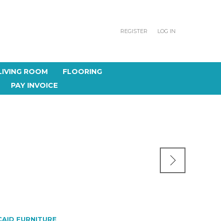
REGISTER
LOG IN
LIVING ROOM
FLOORING
PAY INVOICE
CAID FURNITURE