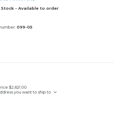
 Stock - Available to order
 number:
099-05
Price
$2,621.00
ddress you want to ship to