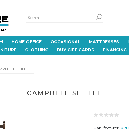
M
HOME OFFICE
OCCASIONAL
MATTRESSES
NITURE
CLOTHING
BUY GIFT CARDS
FINANCING
CAMPBELL SETTEE
CAMPBELL SETTEE
Manufacturer:
KIN