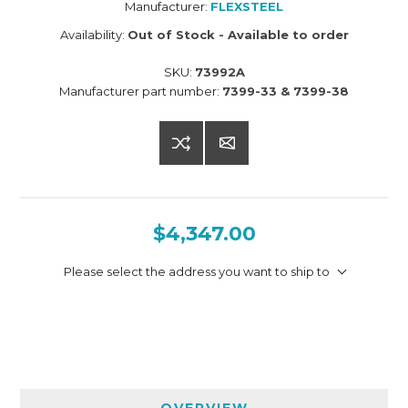
Manufacturer:
FLEXSTEEL
Availability:
Out of Stock - Available to order
SKU:
73992A
Manufacturer part number:
7399-33 & 7399-38
$4,347.00
Please select the address you want to ship to
OVERVIEW