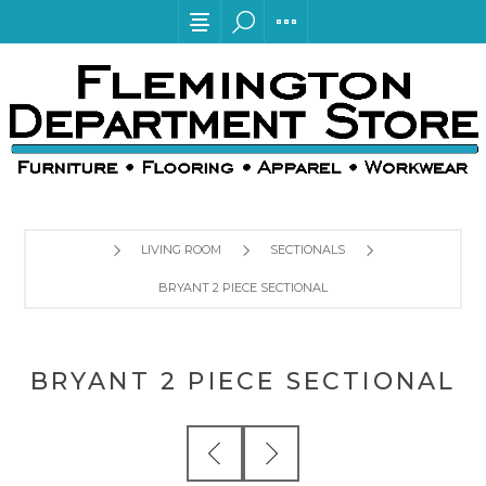
LIVING ROOM
SECTIONALS
BRYANT 2 PIECE SECTIONAL
BRYANT 2 PIECE SECTIONAL