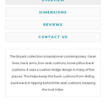
DIMENSIONS
REVIEWS
CONTACT US
The Bryant collection is transitional-contemporary: clean
lines, track arms, box-seat cushions, loose pillow back
cushions. It uses a cushion ledge design in many of the
pieces. This helps keep the back cushions from sliding
backward or tipping behind the seat cushions, keeping
the look tidier.