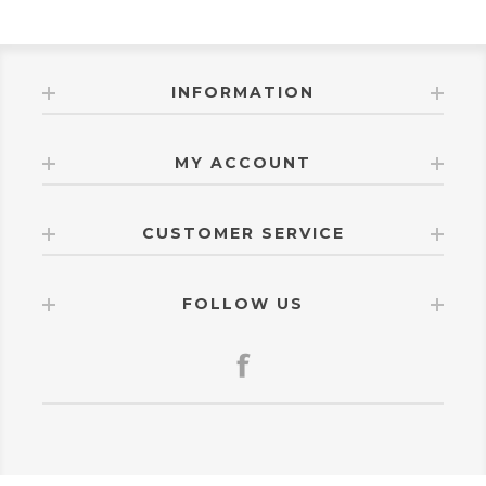
INFORMATION
MY ACCOUNT
CUSTOMER SERVICE
FOLLOW US