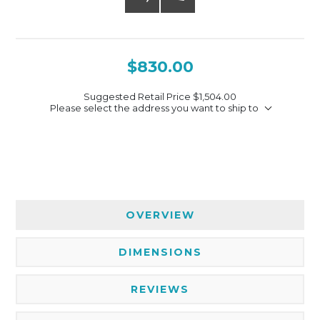
$830.00
Suggested Retail Price
$1,504.00
Please select the address you want to ship to
OVERVIEW
DIMENSIONS
REVIEWS