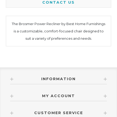
CONTACT US
The Brosmer Power Recliner by Best Home Furnishings
is a customizable, comfort-focused chair designed to
suit a variety of preferences and needs.
INFORMATION
MY ACCOUNT
CUSTOMER SERVICE