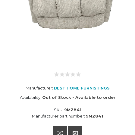
Manufacturer:
BEST HOME FURNISHINGS
Availability:
Out of Stock - Available to order
SKU:
9MZ841
Manufacturer part number:
9MZ841