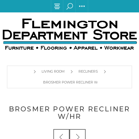
LIVING ROOM
RECLINERS
BROSMER POWER RECLINER W/HR
BROSMER POWER RECLINER
W/HR