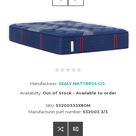
Manufacturer:
SEALY MATTRESS CO.
Availability:
Out of Stock - Available to order
SKU:
53200333X80M
Manufacturer part number:
532003 3/3