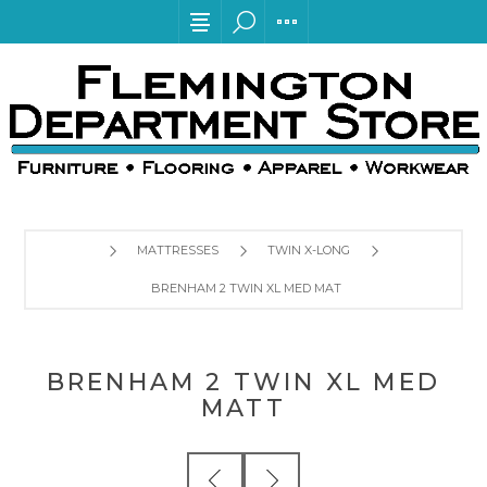
MATTRESSES
TWIN X-LONG
BRENHAM 2 TWIN XL MED MATT
BRENHAM 2 TWIN XL MED
MATT