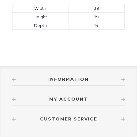
Width
38
Height
79
Depth
14
INFORMATION
MY ACCOUNT
CUSTOMER SERVICE