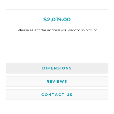
$2,019.00
Please select the address you want to ship to
DIMENSIONS
REVIEWS
CONTACT US