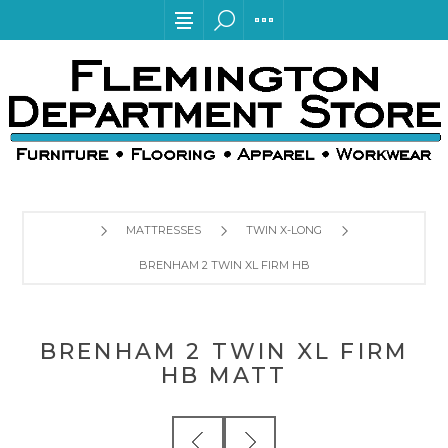
MATTRESSES
TWIN X-LONG
BRENHAM 2 TWIN XL FIRM HB MATT
BRENHAM 2 TWIN XL FIRM
HB MATT