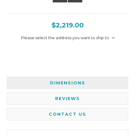
$2,219.00
Please select the address you want to ship to
DIMENSIONS
REVIEWS
CONTACT US