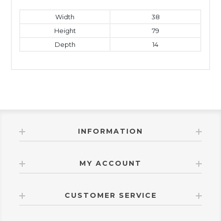
Width
38
Height
79
Depth
14
INFORMATION
MY ACCOUNT
CUSTOMER SERVICE