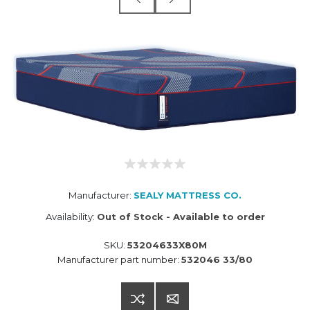
Manufacturer:
SEALY MATTRESS CO.
Availability:
Out of Stock - Available to order
SKU:
53204633X80M
Manufacturer part number:
532046 33/80