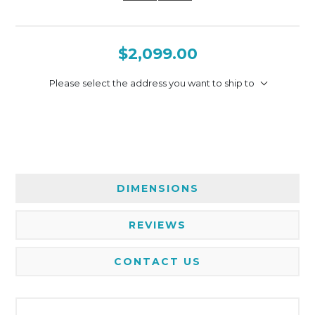
$2,099.00
Please select the address you want to ship to
DIMENSIONS
REVIEWS
CONTACT US