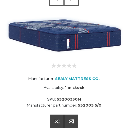
Manufacturer:
SEALY MATTRESS CO.
Availability:
1 in stock
SKU:
53200350M
Manufacturer part number:
532003 5/0