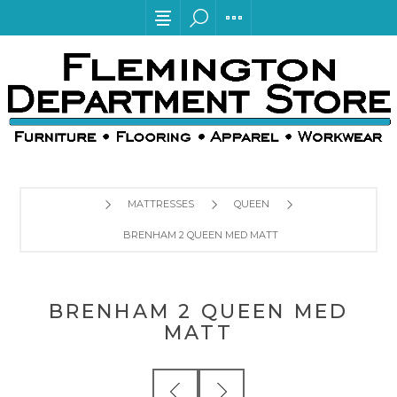
MATTRESSES
QUEEN
BRENHAM 2 QUEEN MED MATT
BRENHAM 2 QUEEN MED
MATT