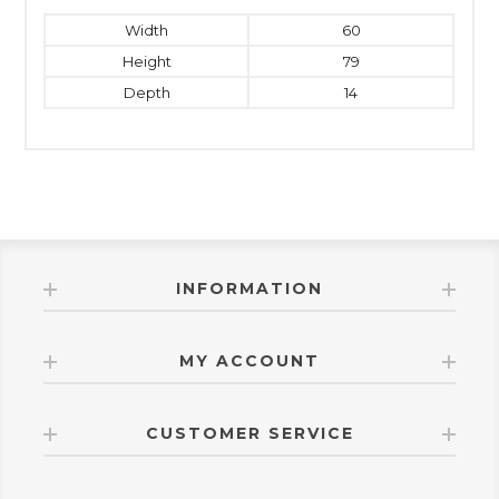
Width
60
Height
79
Depth
14
INFORMATION
MY ACCOUNT
CUSTOMER SERVICE