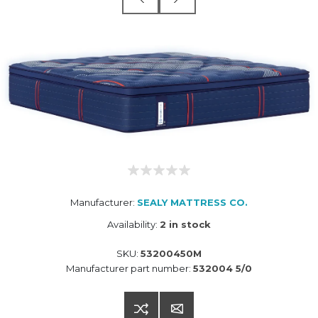
Manufacturer:
SEALY MATTRESS CO.
Availability:
2 in stock
SKU:
53200450M
Manufacturer part number:
532004 5/0