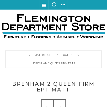
MATTRESSES
QUEEN
BRENHAM 2 QUEEN FIRM EPT MATT
BRENHAM 2 QUEEN FIRM
EPT MATT