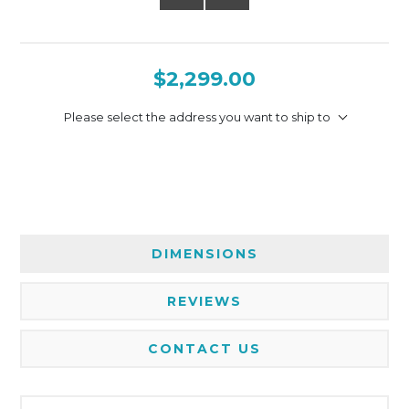
$2,299.00
Please select the address you want to ship to
DIMENSIONS
REVIEWS
CONTACT US