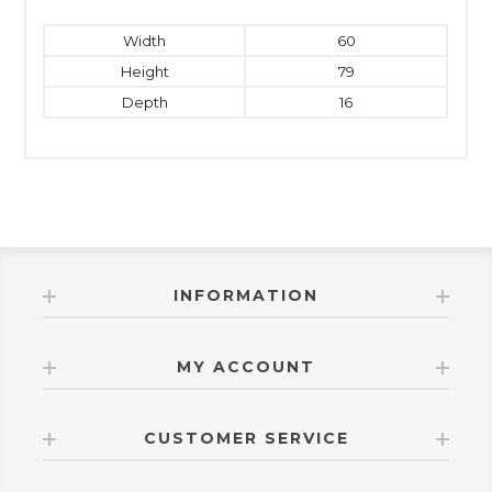
Width
60
Height
79
Depth
16
INFORMATION
MY ACCOUNT
CUSTOMER SERVICE