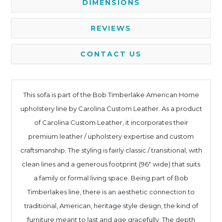
DIMENSIONS
REVIEWS
CONTACT US
This sofa is part of the Bob Timberlake American Home
upholstery line by Carolina Custom Leather. As a product
of Carolina Custom Leather, it incorporates their
premium leather / upholstery expertise and custom
craftsmanship. The styling is fairly classic / transitional, with
clean lines and a generous footprint (96" wide) that suits
a family or formal living space. Being part of Bob
Timberlakes line, there is an aesthetic connection to
traditional, American, heritage style design, the kind of
furniture meant to last and age gracefully. The depth