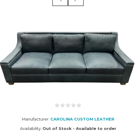
Manufacturer:
CAROLINA CUSTOM LEATHER
Availability:
Out of Stock - Available to order