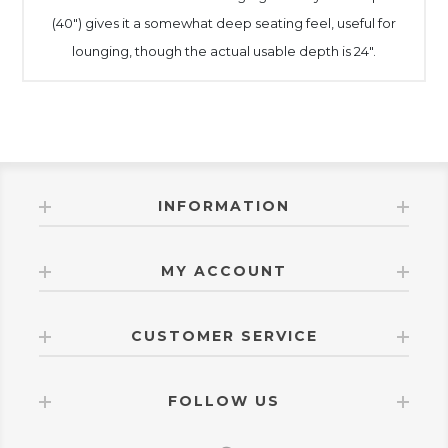
(40") gives it a somewhat deep seating feel, useful for
lounging, though the actual usable depth is 24".
INFORMATION
MY ACCOUNT
CUSTOMER SERVICE
FOLLOW US