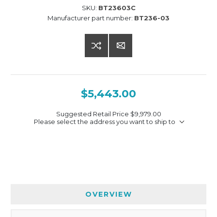
SKU:
BT23603C
Manufacturer part number:
BT236-03
$5,443.00
Suggested Retail Price
$9,979.00
Please select the address you want to ship to
OVERVIEW