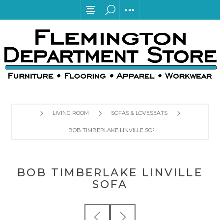
LIVING ROOM
SOFAS & LOVESEATS
BOB TIMBERLAKE LINVILLE SOFA
BOB TIMBERLAKE LINVILLE
SOFA