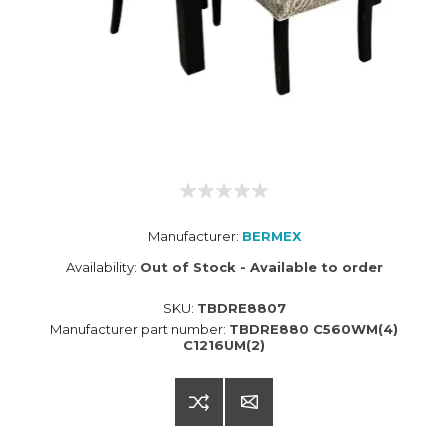
Manufacturer:
BERMEX
Availability:
Out of Stock - Available to order
SKU:
TBDRE8807
Manufacturer part number:
TBDRE880 C560WM(4)
C1216UM(2)