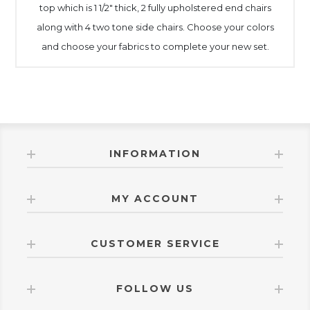
top which is 1 1/2" thick, 2 fully upholstered end chairs
along with 4 two tone side chairs. Choose your colors
and choose your fabrics to complete your new set.
INFORMATION
MY ACCOUNT
CUSTOMER SERVICE
FOLLOW US