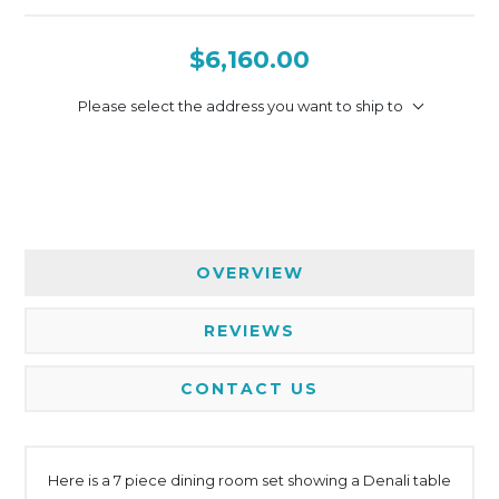
$6,160.00
Please select the address you want to ship to
OVERVIEW
REVIEWS
CONTACT US
Here is a 7 piece dining room set showing a Denali table