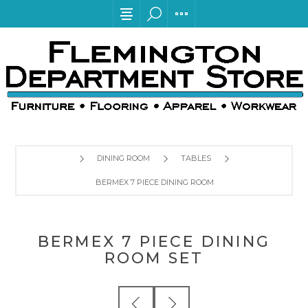
DINING ROOM
TABLES
BERMEX 7 PIECE DINING ROOM SET
BERMEX 7 PIECE DINING
ROOM SET