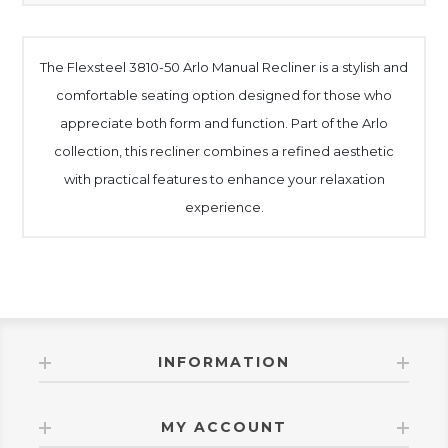
The Flexsteel 3810-50 Arlo Manual Recliner is a stylish and
comfortable seating option designed for those who
appreciate both form and function. Part of the Arlo
collection, this recliner combines a refined aesthetic
with practical features to enhance your relaxation
experience.
INFORMATION
MY ACCOUNT