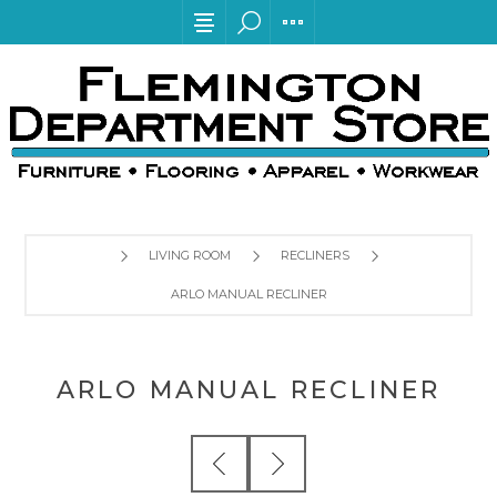
LIVING ROOM
RECLINERS
ARLO MANUAL RECLINER
ARLO MANUAL RECLINER