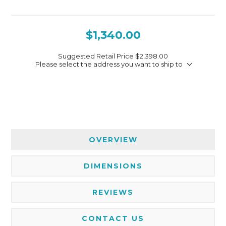
$1,340.00
Suggested Retail Price
$2,398.00
Please select the address you want to ship to
OVERVIEW
DIMENSIONS
REVIEWS
CONTACT US