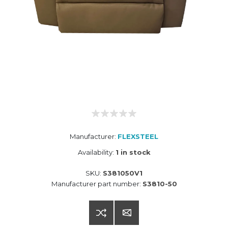
Manufacturer:
FLEXSTEEL
Availability:
1 in stock
SKU:
S381050V1
Manufacturer part number:
S3810-50