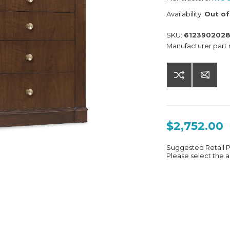
Availability:
Out of
SKU:
612390202
Manufacturer part
$2,752.00
Suggested Retail 
Please select the a