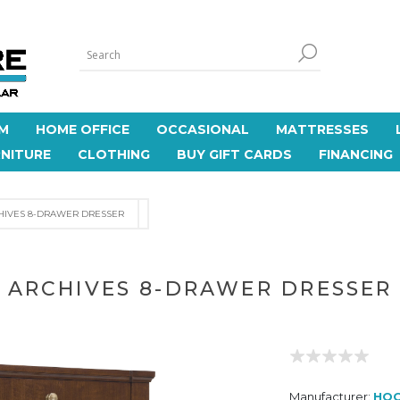
M
HOME OFFICE
OCCASIONAL
MATTRESSES
NITURE
CLOTHING
BUY GIFT CARDS
FINANCING
HIVES 8-DRAWER DRESSER
ARCHIVES 8-DRAWER DRESSER
Manufacturer:
HOO