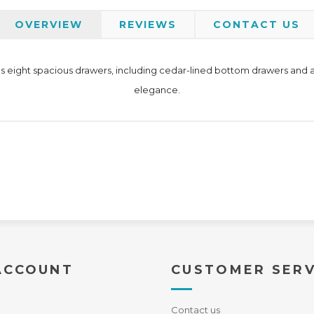
OVERVIEW
REVIEWS
CONTACT US
eight spacious drawers, including cedar-lined bottom drawers and a j
elegance.
ACCOUNT
CUSTOMER SERV
Contact us