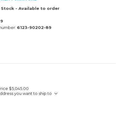
 Stock - Available to order
89
 number:
6123-90202-89
Price
$5,045.00
ddress you want to ship to