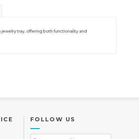
ewelry tray, offering both functionality and
ICE
FOLLOW US