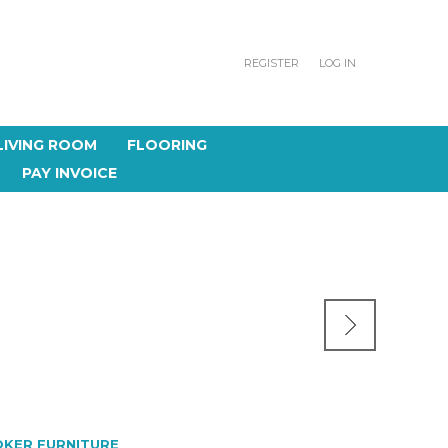
REGISTER
LOG IN
LIVING ROOM
FLOORING
PAY INVOICE
KER FURNITURE