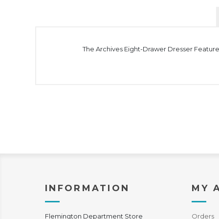
The Archives Eight-Drawer Dresser Features 
INFORMATION
MY 
Flemington Department Store
Orders