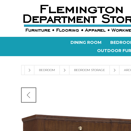
DINING ROOM
BEDROO
OUTDOOR FUR
BEDROOM
BEDROOM STORAGE
ARC