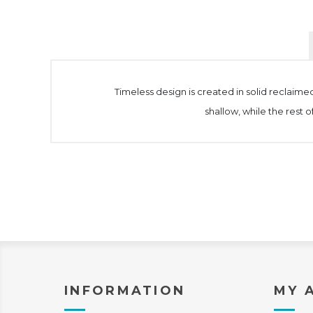
Timeless design is created in solid reclaimed
shallow, while the rest 
INFORMATION
MY 