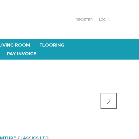
REGISTER
LOG IN
LIVING ROOM
FLOORING
PAY INVOICE
NITURE CLASSICS LTD