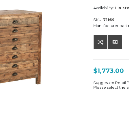
Availability:
1 in st
SKU:
71169
Manufacturer part
$1,773.00
Suggested Retail 
Please select the a