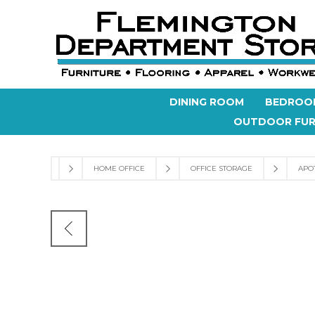
DINING ROOM
BEDROO
OUTDOOR FUR
HOME OFFICE
OFFICE STORAGE
APO