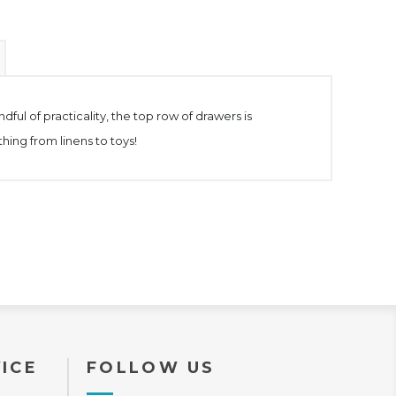
ful of practicality, the top row of drawers is
hing from linens to toys!
ICE
FOLLOW US