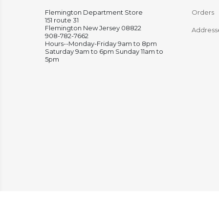
Flemington Department Store
Orders
151 route 31
Flemington New Jersey 08822
Address
908-782-7662
Hours--Monday-Friday 9am to 8pm
Saturday 9am to 6pm Sunday 11am to
5pm