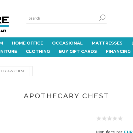
M
HOME OFFICE
OCCASIONAL
MATTRESSES
NITURE
CLOTHING
BUY GIFT CARDS
FINANCING
THECARY CHEST
APOTHECARY CHEST
Manufacturer:
FUR