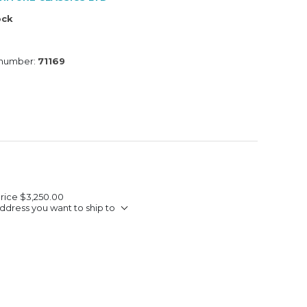
ock
 number:
71169
Price
$3,250.00
ddress you want to ship to