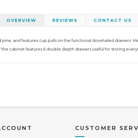
OVERVIEW
REVIEWS
CONTACT US
 pine, and features cup pulls on the functional dovetailed drawers. Mind
of the cabinet features 6 double depth drawers useful for storing everyt
ACCOUNT
CUSTOMER SERV