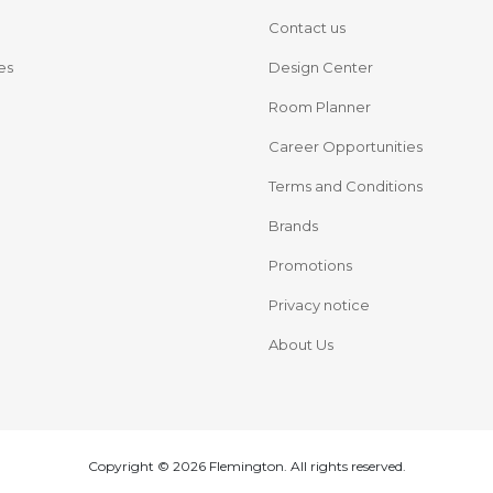
Contact us
es
Design Center
Room Planner
Career Opportunities
Terms and Conditions
Brands
Promotions
Privacy notice
About Us
Copyright © 2026 Flemington. All rights reserved.