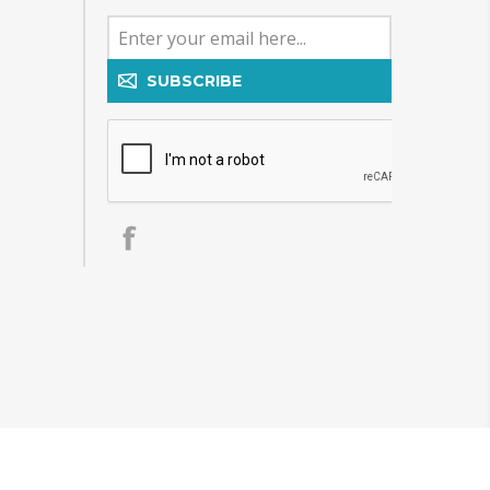
SUBSCRIBE