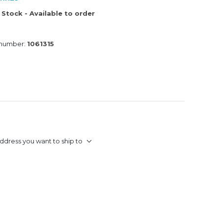
 Stock - Available to order
 number:
1061315
ddress you want to ship to