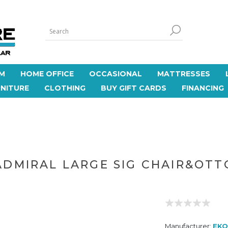
M
HOME OFFICE
OCCASIONAL
MATTRESSES
NITURE
CLOTHING
BUY GIFT CARDS
FINANCING
ADMIRAL LARGE SIG CHAIR&OTT
Manufacturer:
EKO