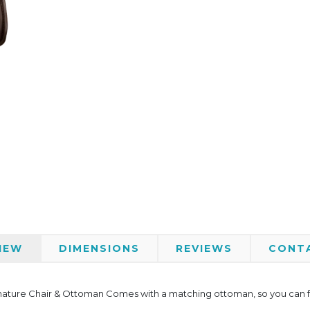
IEW
DIMENSIONS
REVIEWS
CONT
nature Chair & Ottoman Comes with a matching ottoman, so you can full