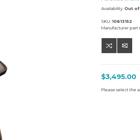
Availability:
Out of
SKU:
10613152
Manufacturer part
$3,495.00
Please select the a