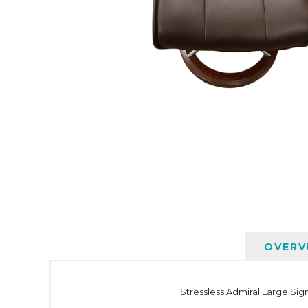
OVERV
Stressless Admiral Large Sig