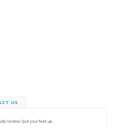
ACT US
y recline / put your feet up.