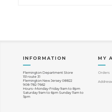
INFORMATION
MY 
Flemington Department Store
Orders
151 route 31
Flemington New Jersey 08822
Address
908-782-7662
Hours--Monday-Friday 9am to 8pm
Saturday 9am to 6pm Sunday 11am to
5pm