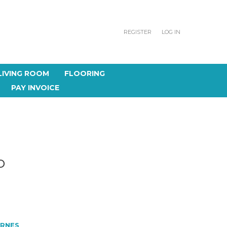
REGISTER
LOG IN
LIVING ROOM
FLOORING
PAY INVOICE
O
RNES