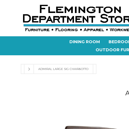
DINING ROOM
BEDROO
OUTDOOR FUR
ADMIRAL LARGE SIG CHAIR&OTTO