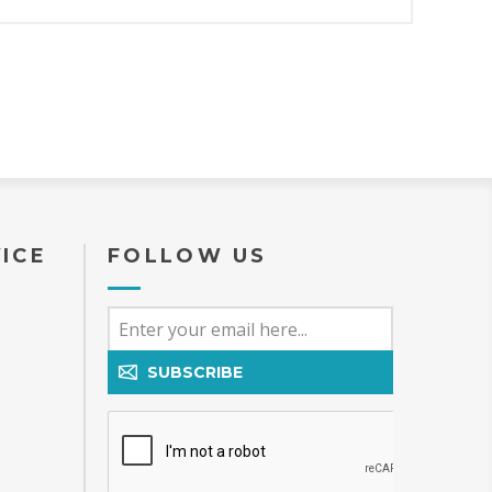
ICE
FOLLOW US
SUBSCRIBE