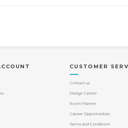
ACCOUNT
CUSTOMER SERV
Contact us
es
Design Center
Room Planner
Career Opportunities
Terms and Conditions