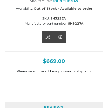
Manufacturer:
JOHN THOMAS
Availability:
Out of Stock - Available to order
SKU:
SH3227A
Manufacturer part number:
SH3227A
$669.00
Please select the address you want to ship to
REVIEWS