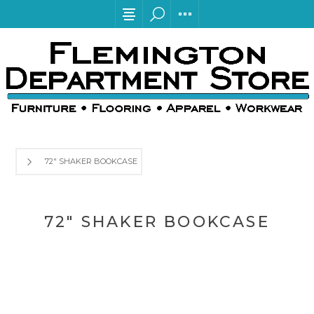
72" SHAKER BOOKCASE
72" SHAKER BOOKCASE