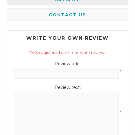
CONTACT US
WRITE YOUR OWN REVIEW
Only registered users can write reviews
Review title:
*
Review text:
*