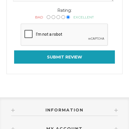
Rating:
BAD
EXCELLENT
SUBMIT REVIEW
INFORMATION
MY ACCOUNT