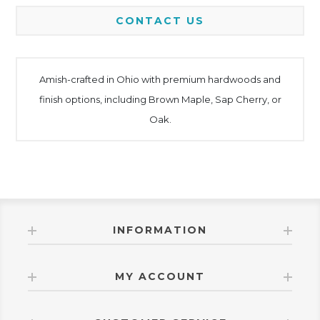
CONTACT US
Amish-crafted in Ohio with premium hardwoods and
finish options, including Brown Maple, Sap Cherry, or
Oak.
INFORMATION
MY ACCOUNT