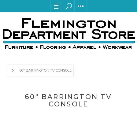
60" BARRINGTON TV CONSOLE
60" BARRINGTON TV
CONSOLE