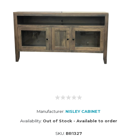
Manufacturer:
NISLEY CABINET
Availability:
Out of Stock - Available to order
SKU:
BR1327