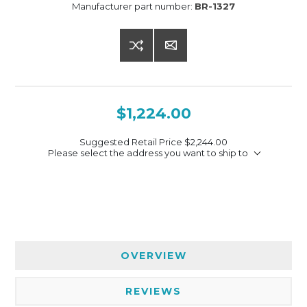
Manufacturer part number:
BR-1327
$1,224.00
Suggested Retail Price
$2,244.00
Please select the address you want to ship to
OVERVIEW
REVIEWS