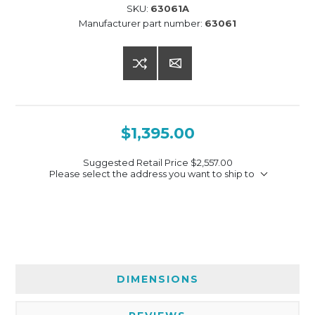
SKU:
63061A
Manufacturer part number:
63061
$1,395.00
Suggested Retail Price
$2,557.00
Please select the address you want to ship to
DIMENSIONS