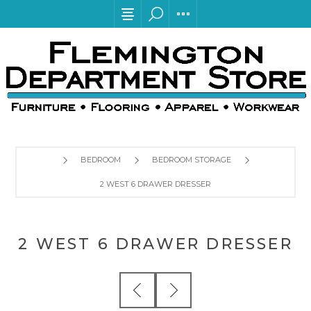
BEDROOM
BEDROOM STORAGE
2 WEST 6 DRAWER DRESSER
2 WEST 6 DRAWER DRESSER