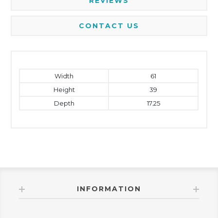
REVIEWS
CONTACT US
Width
61
Height
39
Depth
17.25
INFORMATION