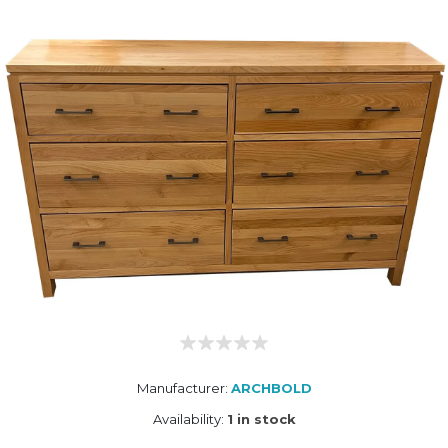
Manufacturer:
ARCHBOLD
Availability:
1 in stock