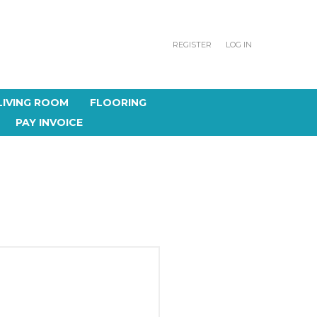
REGISTER
LOG IN
LIVING ROOM
FLOORING
PAY INVOICE