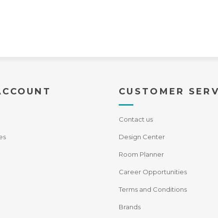
ACCOUNT
CUSTOMER SERV
Contact us
es
Design Center
Room Planner
Career Opportunities
Terms and Conditions
Brands