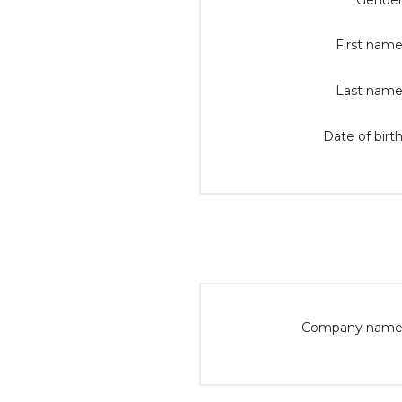
Gender
First name
Last name
Date of birth
Company name