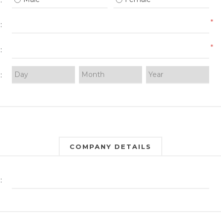
:
*
:
*
:
:
COMPANY DETAILS
: