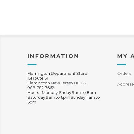
INFORMATION
MY 
Flemington Department Store
Orders
151 route 31
Flemington New Jersey 08822
Address
908-782-7662
Hours--Monday-Friday 9am to 8pm
Saturday 9am to 6pm Sunday 11am to
5pm