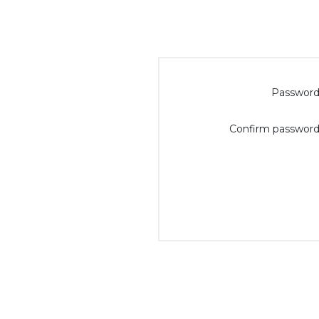
Password
Confirm password