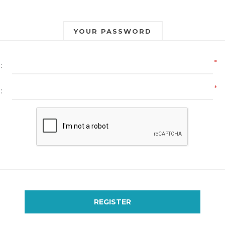
YOUR PASSWORD
*
:
*
:
REGISTER