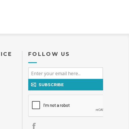
ICE
FOLLOW US
SUBSCRIBE