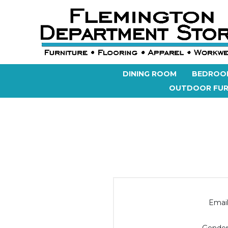
DINING ROOM
BEDROO
OUTDOOR FUR
Email