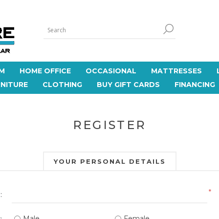
M
HOME OFFICE
OCCASIONAL
MATTRESSES
NITURE
CLOTHING
BUY GIFT CARDS
FINANCING
REGISTER
YOUR PERSONAL DETAILS
*
:
Male
Female