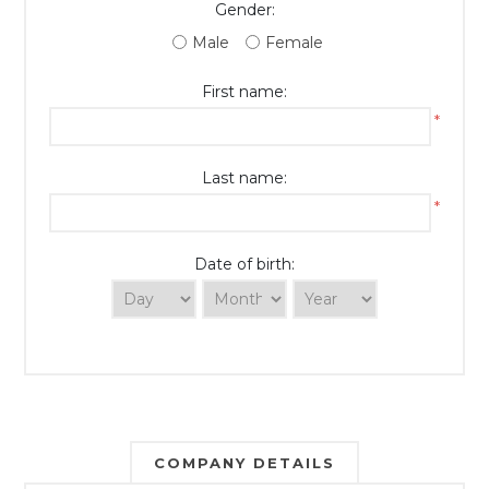
Gender:
Male
Female
First name:
*
Last name:
*
Date of birth:
COMPANY DETAILS