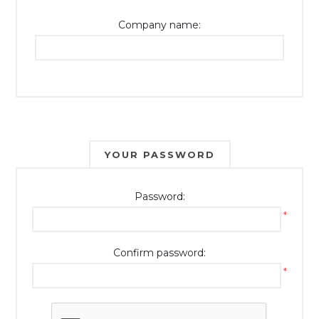
Company name:
YOUR PASSWORD
Password:
*
Confirm password:
*