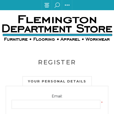
REGISTER
YOUR PERSONAL DETAILS
Email:
*