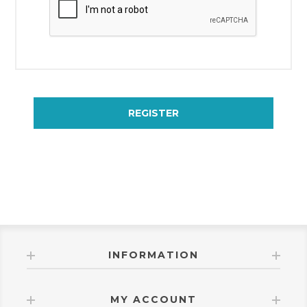
REGISTER
INFORMATION
MY ACCOUNT