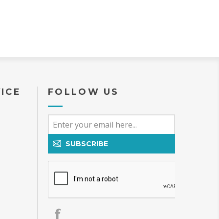
ICE
FOLLOW US
SUBSCRIBE