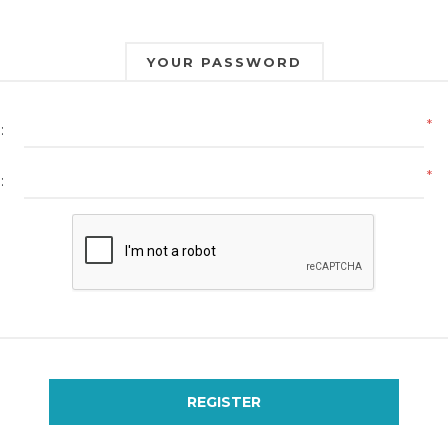
YOUR PASSWORD
*
:
*
:
REGISTER