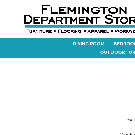
DINING ROOM
BEDROO
OUTDOOR FUR
Email