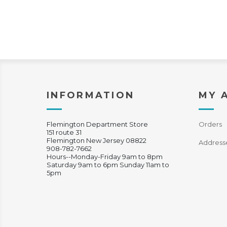
INFORMATION
MY 
Flemington Department Store
Orders
151 route 31
Flemington New Jersey 08822
Address
908-782-7662
Hours--Monday-Friday 9am to 8pm
Saturday 9am to 6pm Sunday 11am to
5pm