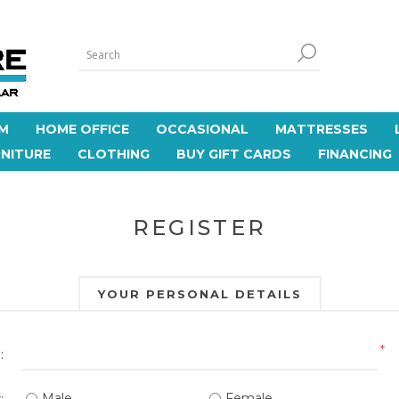
M
HOME OFFICE
OCCASIONAL
MATTRESSES
NITURE
CLOTHING
BUY GIFT CARDS
FINANCING
REGISTER
YOUR PERSONAL DETAILS
*
:
Male
Female