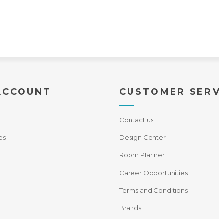
ACCOUNT
CUSTOMER SERV
Contact us
es
Design Center
Room Planner
Career Opportunities
Terms and Conditions
Brands