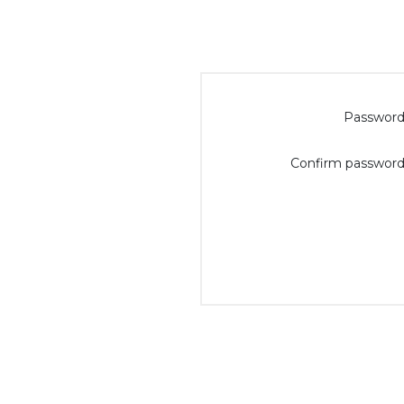
Password
Confirm password