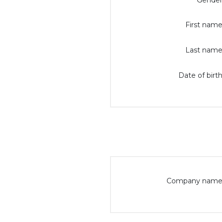
Gender
First name
Last name
Date of birth
Company name