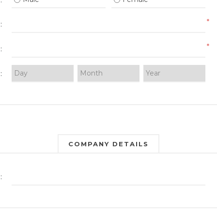
:
*
:
*
:
:
COMPANY DETAILS
: