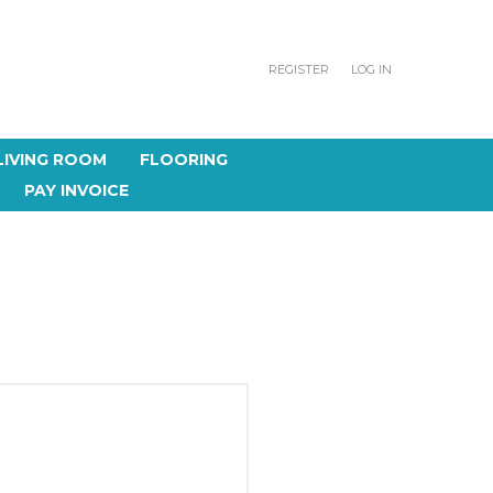
REGISTER
LOG IN
LIVING ROOM
FLOORING
PAY INVOICE