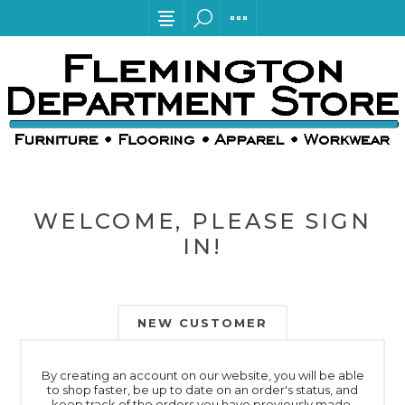
WELCOME, PLEASE SIGN
IN!
NEW CUSTOMER
By creating an account on our website, you will be able
to shop faster, be up to date on an order's status, and
keep track of the orders you have previously made.