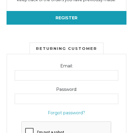
REGISTER
RETURNING CUSTOMER
Email:
Password:
Forgot password?