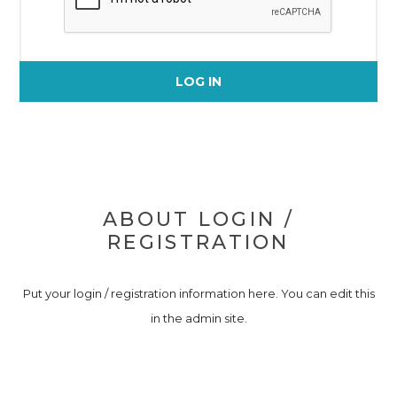
LOG IN
ABOUT LOGIN /
REGISTRATION
Put your login / registration information here. You can edit this
in the admin site.