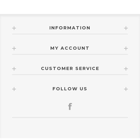
INFORMATION
MY ACCOUNT
CUSTOMER SERVICE
FOLLOW US