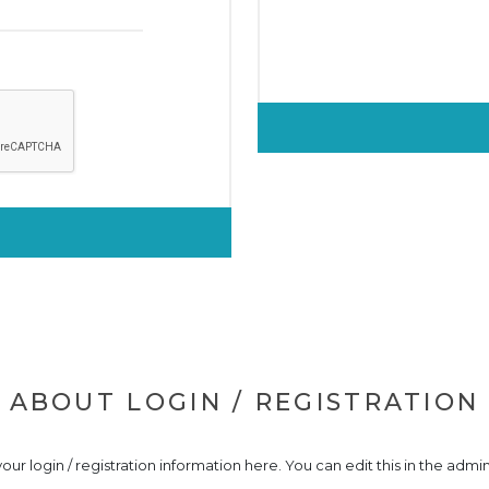
ABOUT LOGIN / REGISTRATION
our login / registration information here. You can edit this in the admin