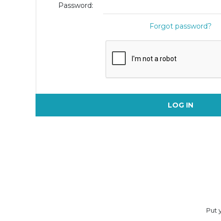
Password:
Forgot password?
LOG IN
Put y