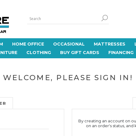
M
HOME OFFICE
OCCASIONAL
MATTRESSES
NITURE
CLOTHING
BUY GIFT CARDS
FINANCING
WELCOME, PLEASE SIGN IN!
ER
By creating an account on our
on an order's status, and