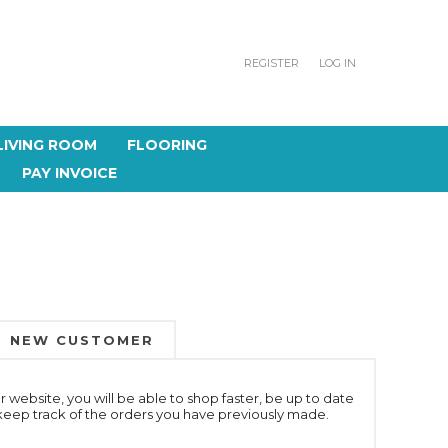
REGISTER
LOG IN
LIVING ROOM
FLOORING
PAY INVOICE
NEW CUSTOMER
 website, you will be able to shop faster, be up to date
 keep track of the orders you have previously made.