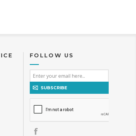
ICE
FOLLOW US
SUBSCRIBE