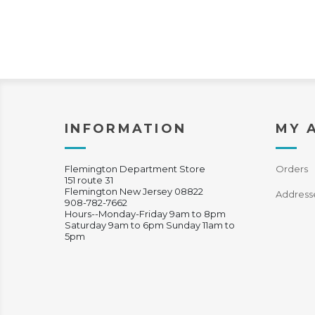
INFORMATION
MY 
Flemington Department Store
Orders
151 route 31
Flemington New Jersey 08822
Address
908-782-7662
Hours--Monday-Friday 9am to 8pm
Saturday 9am to 6pm Sunday 11am to
5pm