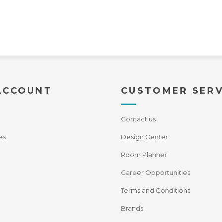
ACCOUNT
CUSTOMER SERV
Contact us
es
Design Center
Room Planner
Career Opportunities
Terms and Conditions
Brands