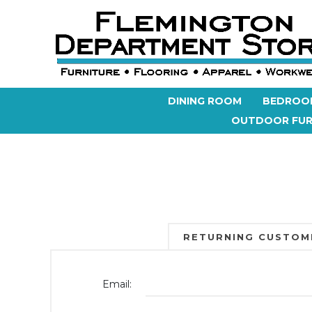
DINING ROOM
BEDROO
OUTDOOR FUR
RETURNING CUSTOM
Email: