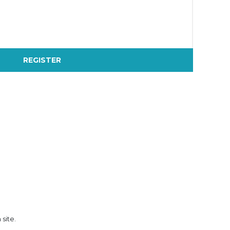
REGISTER
 site.