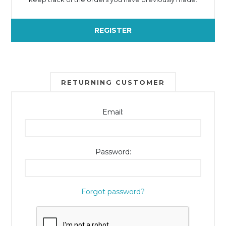
REGISTER
RETURNING CUSTOMER
Email:
Password:
Forgot password?