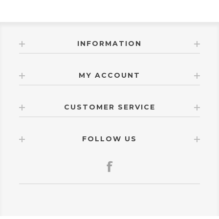
INFORMATION
MY ACCOUNT
CUSTOMER SERVICE
FOLLOW US