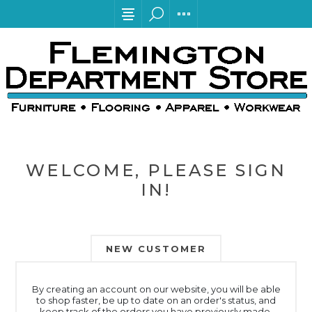
WELCOME, PLEASE SIGN
IN!
NEW CUSTOMER
By creating an account on our website, you will be able
to shop faster, be up to date on an order's status, and
keep track of the orders you have previously made.