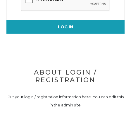
LOG IN
ABOUT LOGIN /
REGISTRATION
Put your login / registration information here. You can edit this
in the admin site.